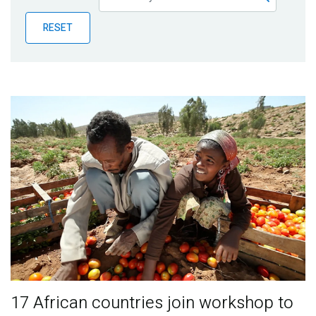
Publications
RESET
Blog
Partner News
17 African countries join workshop to