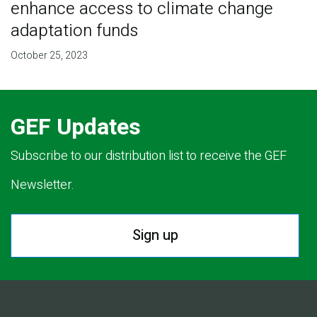
enhance access to climate change
adaptation funds
October 25, 2023
GEF Updates
Subscribe to our distribution list to receive the GEF
Newsletter.
Sign up