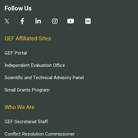
Follow Us
GEF Affiliated Sites
GEF Portal
Independent Evaluation Office
Scientific and Technical Advisory Panel
Small Grants Program
Who We Are
GEF Secretariat Staff
Conflict Resolution Commissioner