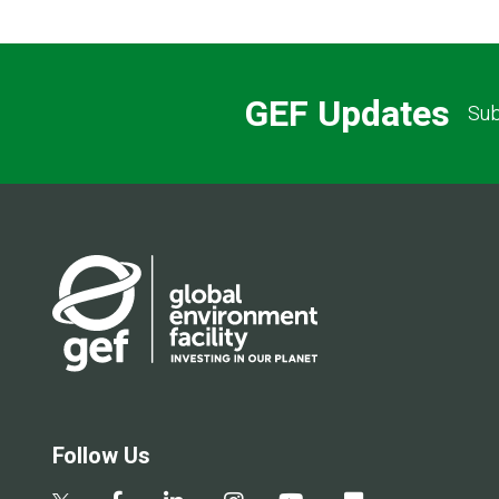
GEF Updates
Sub
Follow Us