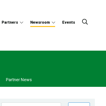
Partners
Newsroom
Events
Partner News