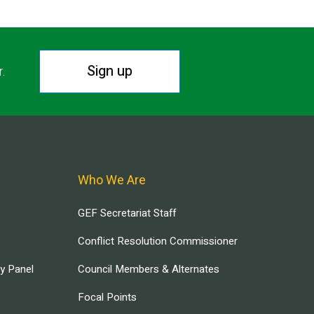
Sign up
r.
Who We Are
GEF Secretariat Staff
Conflict Resolution Commissioner
ry Panel
Council Members & Alternates
Focal Points