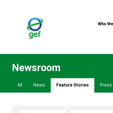
Skip
to
main
content
Who We
Newsroom
Newsroom
All
News
Feature Stories
Press
Navigation