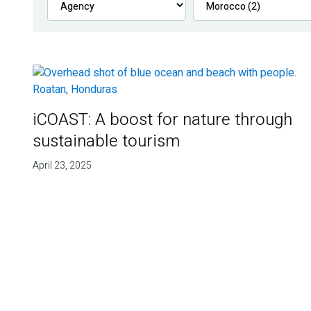
iCOAST: A boost for nature through
sustainable tourism
April 23, 2025