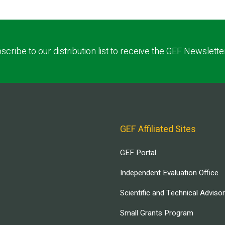
scribe to our distribution list to receive the GEF Newslette
GEF Affiliated Sites
GEF Portal
Independent Evaluation Office
Scientific and Technical Adviso
Small Grants Program