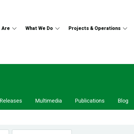
 Are
What We Do
Projects & Operations
 Releases
Multimedia
Publications
Blog