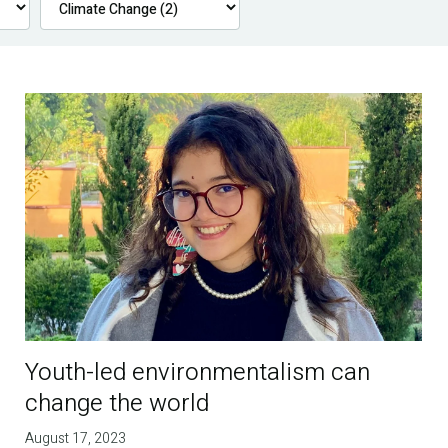
Youth-led environmentalism can
change the world
August 17, 2023