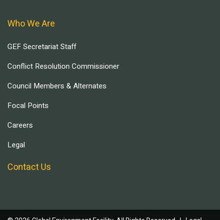
Who We Are
GEF Secretariat Staff
Conflict Resolution Commissioner
Council Members & Alternates
Focal Points
Careers
Legal
Contact Us