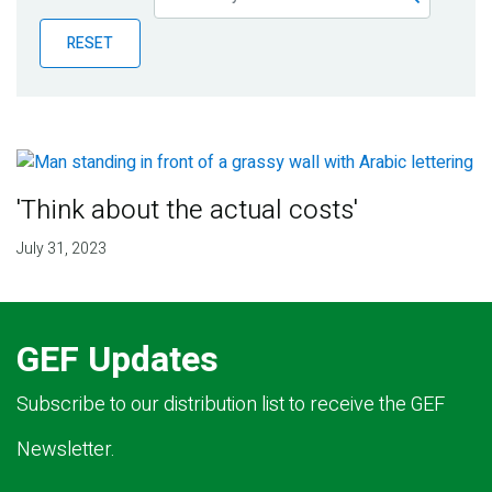
Publications
RESET
Blog
Partner News
'Think about the actual costs'
July 31, 2023
GEF Updates
Subscribe to our distribution list to receive the GEF
Newsletter.