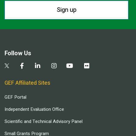
Sign up
Follow Us
GEF Affiliated Sites
GEF Portal
Independent Evaluation Office
Scientific and Technical Advisory Panel
Small Grants Program