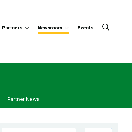
Partners
Newsroom
Events
Partner News