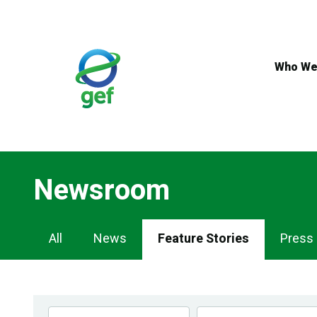
Skip
to
main
content
Who We
Newsroom
Newsroom
All
News
Feature Stories
Press
Navigation