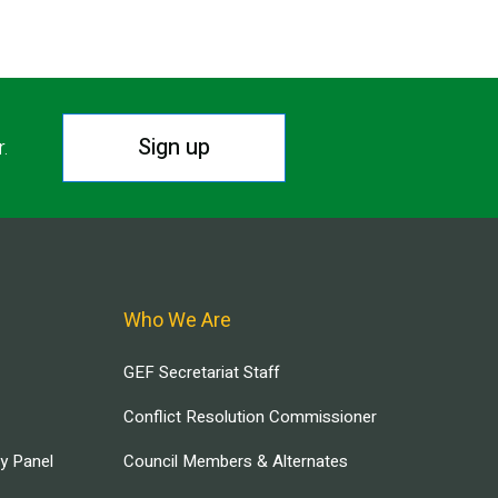
Sign up
r.
Who We Are
GEF Secretariat Staff
Conflict Resolution Commissioner
ry Panel
Council Members & Alternates