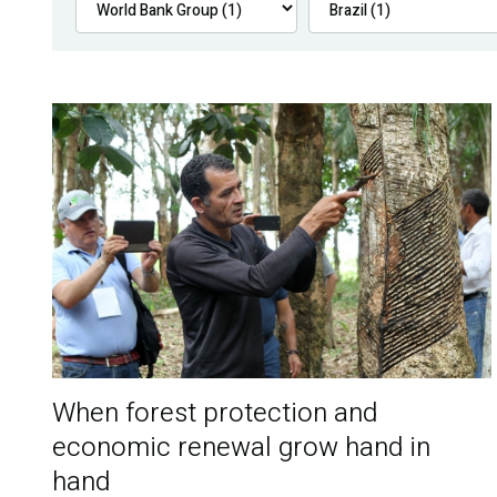
When forest protection and
economic renewal grow hand in
hand