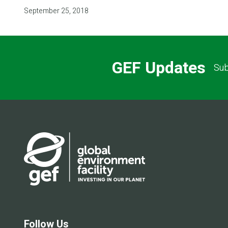
September 25, 2018
GEF Updates
Sub
Follow Us