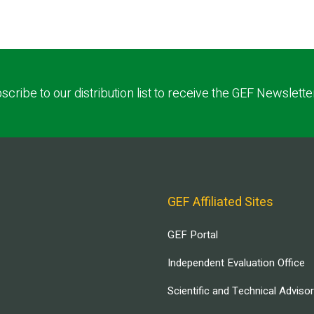
scribe to our distribution list to receive the GEF Newslette
GEF Affiliated Sites
GEF Portal
Independent Evaluation Office
Scientific and Technical Adviso