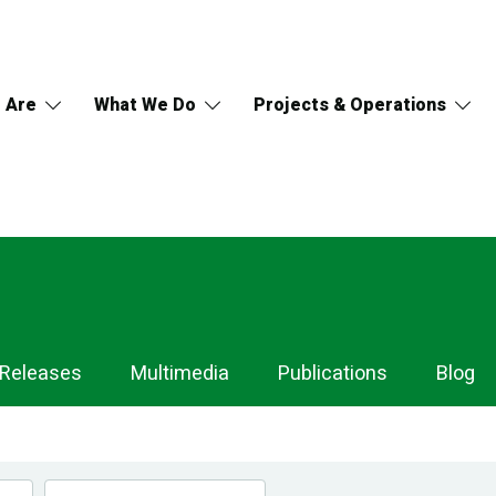
 Are
What We Do
Projects & Operations
 Releases
Multimedia
Publications
Blog