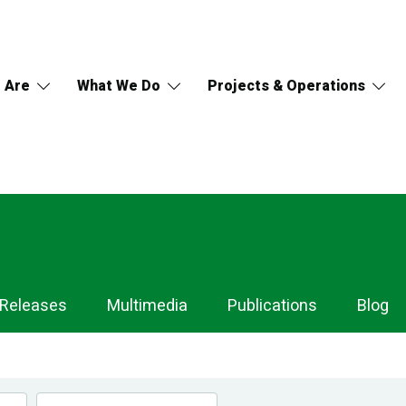
 Are
What We Do
Projects & Operations
 Releases
Multimedia
Publications
Blog