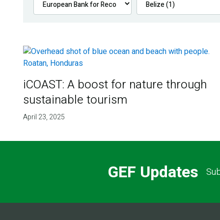
iCOAST: A boost for nature through
sustainable tourism
April 23, 2025
GEF Updates
Sub