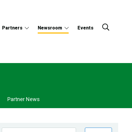
Partners
Newsroom
Events
Partner News