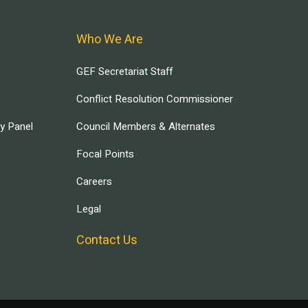
Who We Are
GEF Secretariat Staff
Conflict Resolution Commissioner
ry Panel
Council Members & Alternates
Focal Points
Careers
Legal
Contact Us