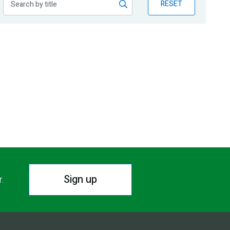
RESET
Sign up
r.