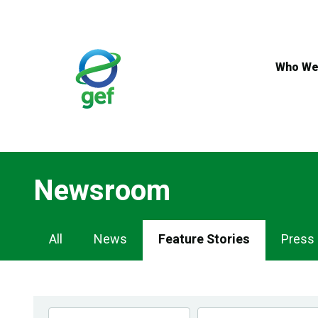
Skip
to
main
content
Who We
Newsroom
Newsroom
All
News
Feature Stories
Press
Navigation