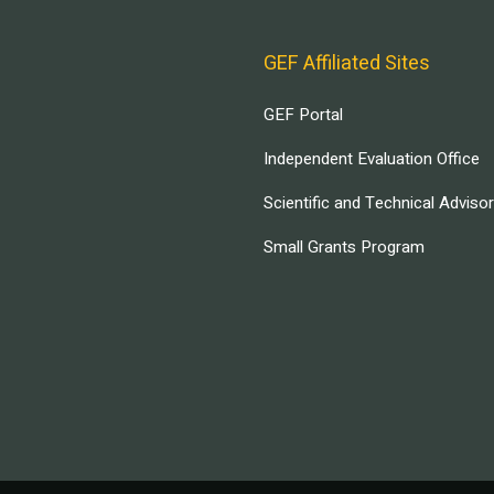
GEF Affiliated Sites
GEF Portal
Independent Evaluation Office
Scientific and Technical Adviso
Small Grants Program