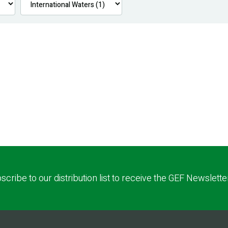
scribe to our distribution list to receive the GEF Newslette