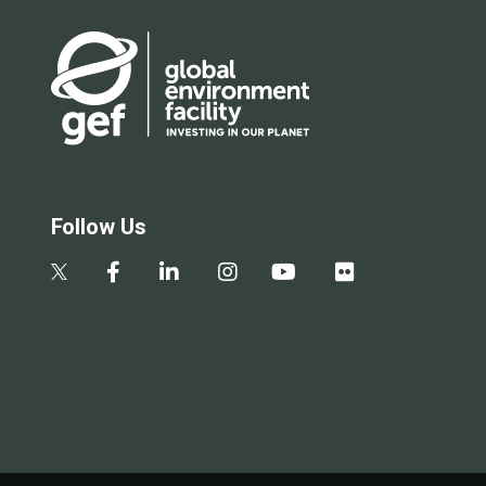
Follow Us