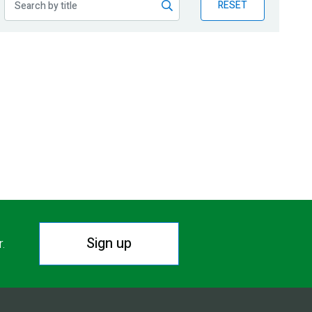
RESET
Sign up
r.