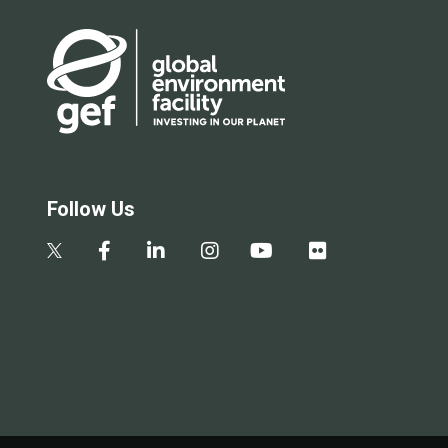
Follow Us