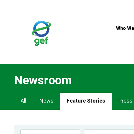
Skip
to
main
content
Who We
Newsroom
Newsroom
All
News
Feature Stories
Press
Navigation