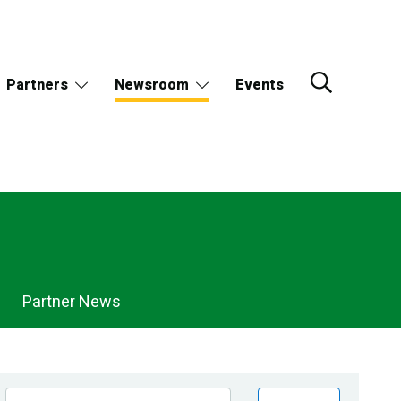
Partners
Newsroom
Events
Partner News