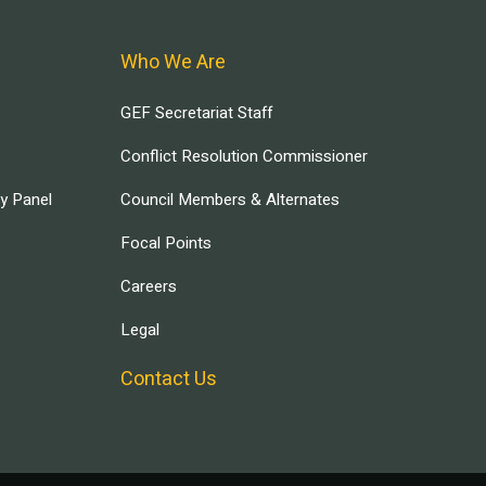
Who We Are
GEF Secretariat Staff
Conflict Resolution Commissioner
ry Panel
Council Members & Alternates
Focal Points
Careers
Legal
Contact Us