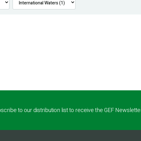
scribe to our distribution list to receive the GEF Newslette