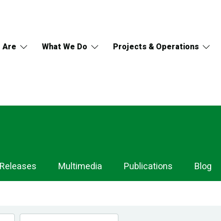
 Are
What We Do
Projects & Operations
 Releases
Multimedia
Publications
Blog