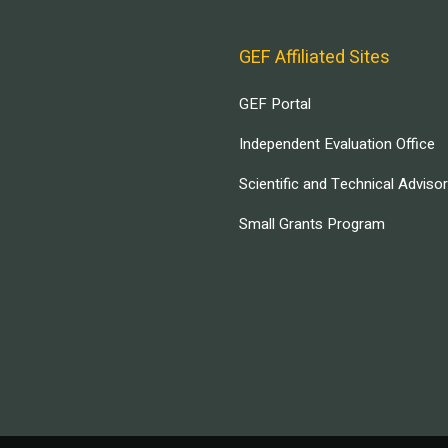
GEF Affiliated Sites
GEF Portal
Independent Evaluation Office
Scientific and Technical Adviso
Small Grants Program