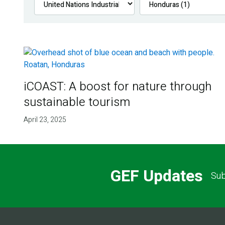
iCOAST: A boost for nature through
sustainable tourism
April 23, 2025
GEF Updates
Sub