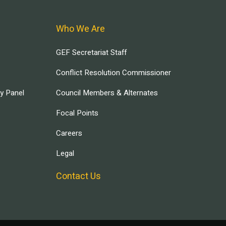
Who We Are
GEF Secretariat Staff
Conflict Resolution Commissioner
ry Panel
Council Members & Alternates
Focal Points
Careers
Legal
Contact Us