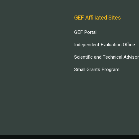
GEF Affiliated Sites
GEF Portal
Independent Evaluation Office
Scientific and Technical Adviso
Small Grants Program