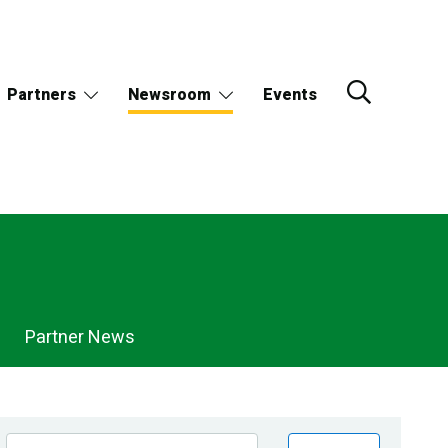
Partners
Newsroom
Events
Partner News