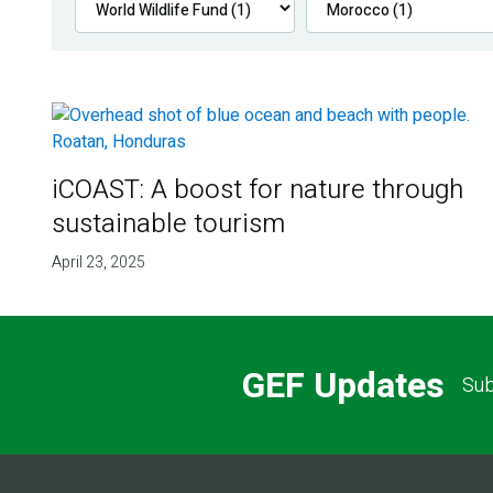
iCOAST: A boost for nature through
sustainable tourism
April 23, 2025
GEF Updates
Sub