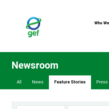
Skip
to
main
content
Who We
Newsroom
Newsroom
All
News
Feature Stories
Press
Navigation