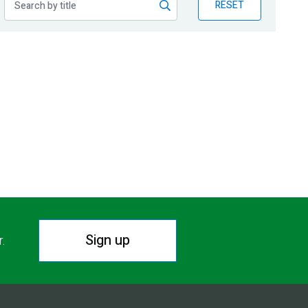
RESET
Sign up
r.