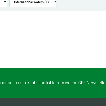
scribe to our distribution list to receive the GEF Newslette