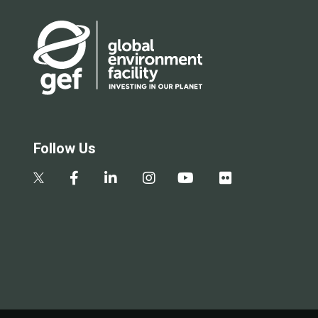
Follow Us