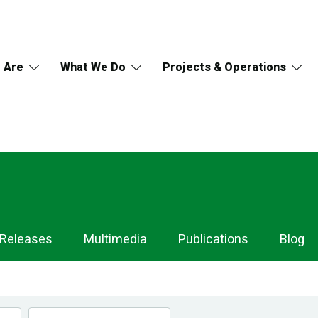
 Are
What We Do
Projects & Operations
 Releases
Multimedia
Publications
Blog