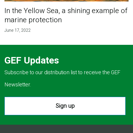
In the Yellow Sea, a shining example of
marine protection
June 17, 2022
GEF Updates
Subscribe to our distribution list to receive the GEF
Newsletter.
Sign up