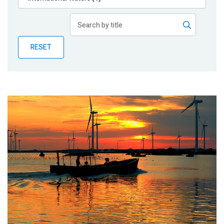
Publications
Blog
RESET
Partner News