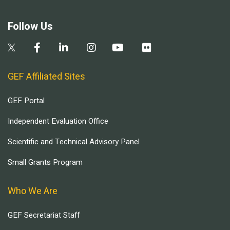
Follow Us
GEF Affiliated Sites
GEF Portal
Independent Evaluation Office
Scientific and Technical Advisory Panel
Small Grants Program
Who We Are
GEF Secretariat Staff