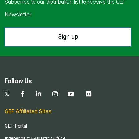
Subscribe to our distribution list to receive the GEF
Newsletter.
Sign up
Follow Us
GEF Affiliated Sites
GEF Portal
Independent Evaluation Office