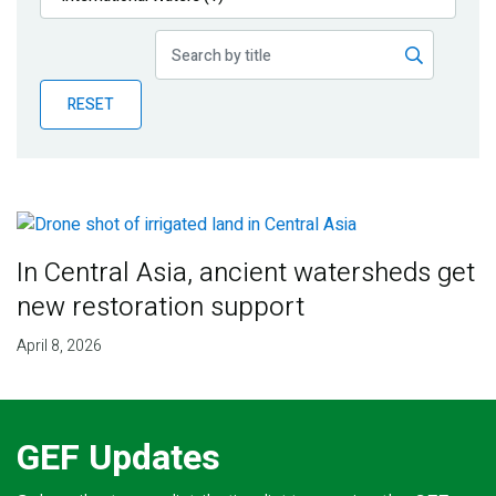
Publications
Blog
RESET
Partner News
In Central Asia, ancient watersheds get
new restoration support
April 8, 2026
GEF Updates