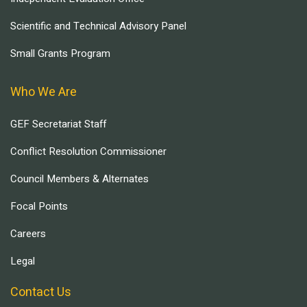
Scientific and Technical Advisory Panel
Small Grants Program
Who We Are
GEF Secretariat Staff
Conflict Resolution Commissioner
Council Members & Alternates
Focal Points
Careers
Legal
Contact Us