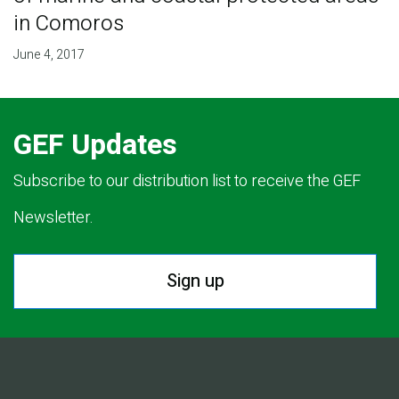
in Comoros
June 4, 2017
GEF Updates
Subscribe to our distribution list to receive the GEF
Newsletter.
Sign up