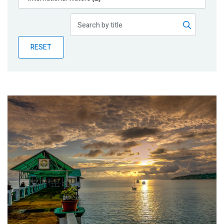
Publications
Blog
RESET
Partner News