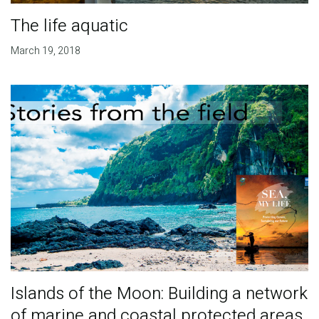
The life aquatic
March 19, 2018
Islands of the Moon: Building a network
of marine and coastal protected areas