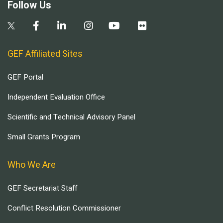
Follow Us
GEF Affiliated Sites
GEF Portal
Independent Evaluation Office
Scientific and Technical Advisory Panel
Small Grants Program
Who We Are
GEF Secretariat Staff
Conflict Resolution Commissioner