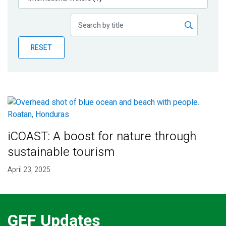
Publications
Blog
RESET
Partner News
iCOAST: A boost for nature through
sustainable tourism
April 23, 2025
GEF Updates