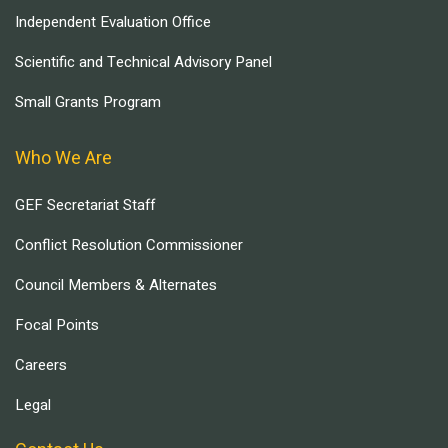
Independent Evaluation Office
Scientific and Technical Advisory Panel
Small Grants Program
Who We Are
GEF Secretariat Staff
Conflict Resolution Commissioner
Council Members & Alternates
Focal Points
Careers
Legal