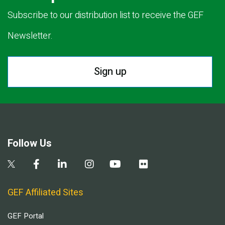
Subscribe to our distribution list to receive the GEF
Newsletter.
Sign up
Follow Us
GEF Affiliated Sites
GEF Portal