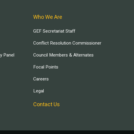
Who We Are
GEF Secretariat Staff
Conflict Resolution Commissioner
ry Panel
Council Members & Alternates
Focal Points
Careers
Legal
Contact Us