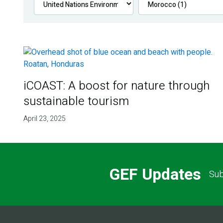
iCOAST: A boost for nature through
sustainable tourism
April 23, 2025
GEF Updates
Sub