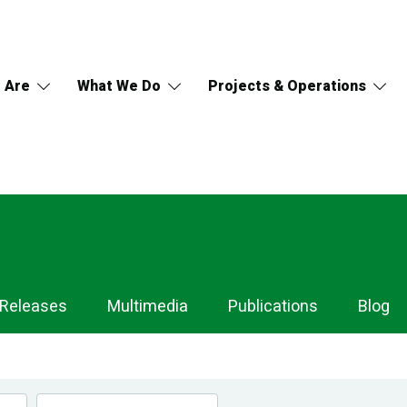
 Are
What We Do
Projects & Operations
 Releases
Multimedia
Publications
Blog