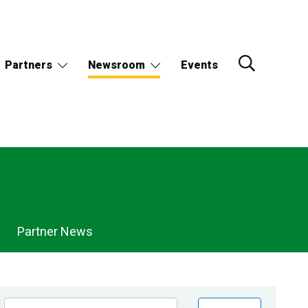
Partners
Newsroom
Events
Partner News