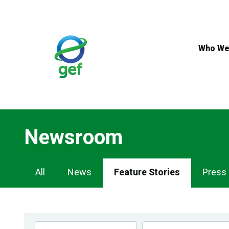
Skip
to
main
content
Who We
Newsroom
Newsroom
All
News
Feature Stories
Press
Navigation