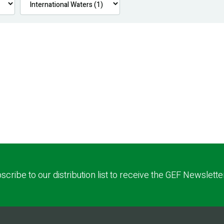
scribe to our distribution list to receive the GEF Newslette