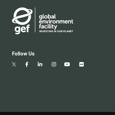
Follow Us