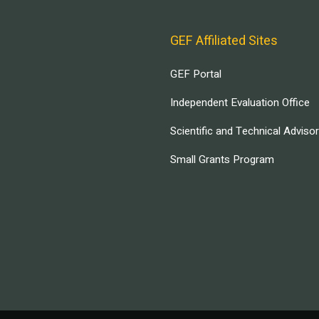
GEF Affiliated Sites
GEF Portal
Independent Evaluation Office
Scientific and Technical Adviso
Small Grants Program