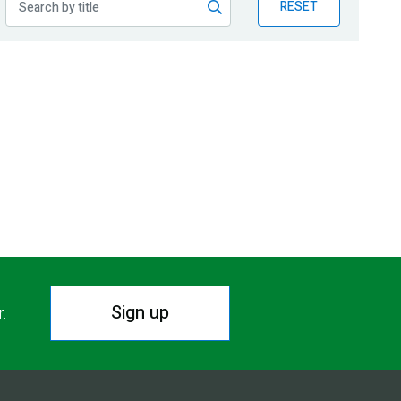
RESET
Sign up
r.