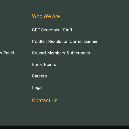
Who We Are
GEF Secretariat Staff
Conflict Resolution Commissioner
ry Panel
Council Members & Alternates
Focal Points
Careers
Legal
Contact Us