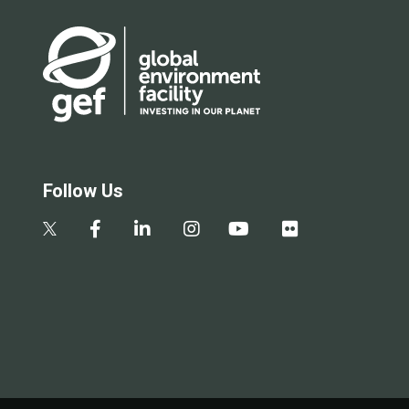
Follow Us