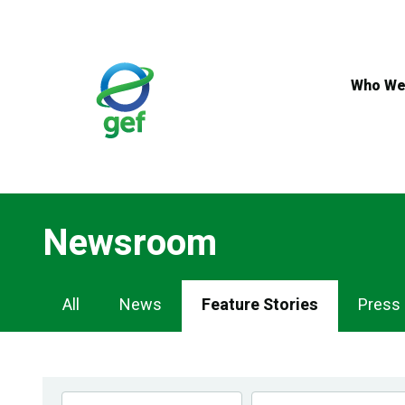
Skip
to
main
content
Who We
Newsroom
Newsroom
All
News
Feature Stories
Press
Navigation