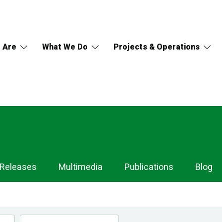
 Are
What We Do
Projects & Operations
 Releases
Multimedia
Publications
Blog