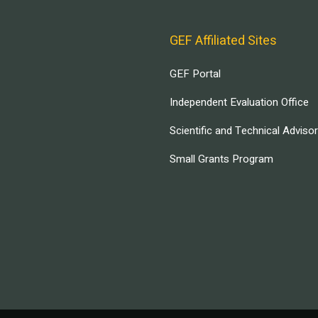
GEF Affiliated Sites
GEF Portal
Independent Evaluation Office
Scientific and Technical Adviso
Small Grants Program