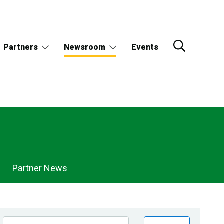
Partners
Newsroom
Events
Partner News