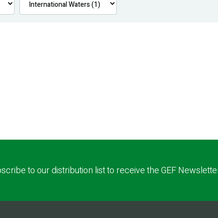
scribe to our distribution list to receive the GEF Newslette