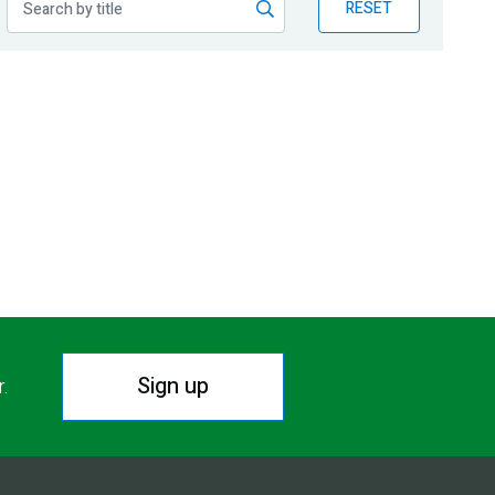
RESET
Sign up
r.