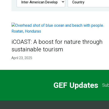
iCOAST: A boost for nature through
sustainable tourism
April 23, 2025
GEF Updates
Sub