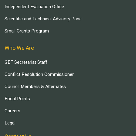
Independent Evaluation Office
Scientific and Technical Advisory Panel
Small Grants Program
Who We Are
GEF Secretariat Staff
Conflict Resolution Commissioner
Council Members & Alternates
Focal Points
Careers
Legal