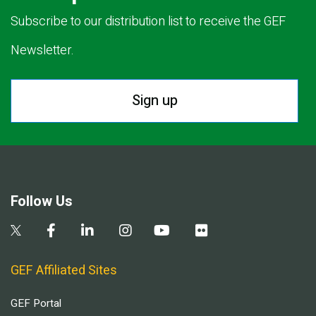
Subscribe to our distribution list to receive the GEF
Newsletter.
Sign up
Follow Us
GEF Affiliated Sites
GEF Portal