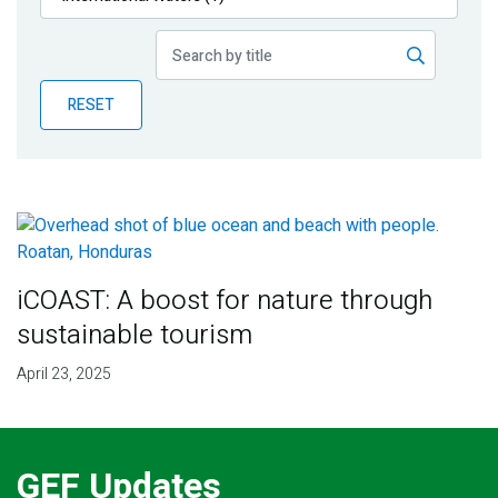
Publications
Blog
RESET
Partner News
iCOAST: A boost for nature through
sustainable tourism
April 23, 2025
GEF Updates