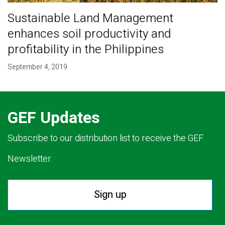
Sustainable Land Management
enhances soil productivity and
profitability in the Philippines
September 4, 2019
GEF Updates
Subscribe to our distribution list to receive the GEF
Newsletter.
Sign up