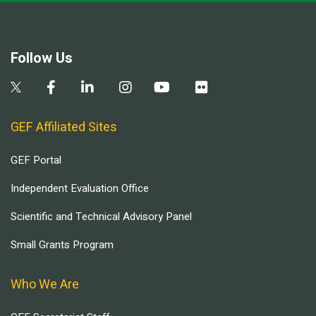
Follow Us
GEF Affiliated Sites
GEF Portal
Independent Evaluation Office
Scientific and Technical Advisory Panel
Small Grants Program
Who We Are