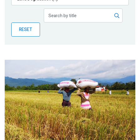
Publications
Blog
RESET
Partner News