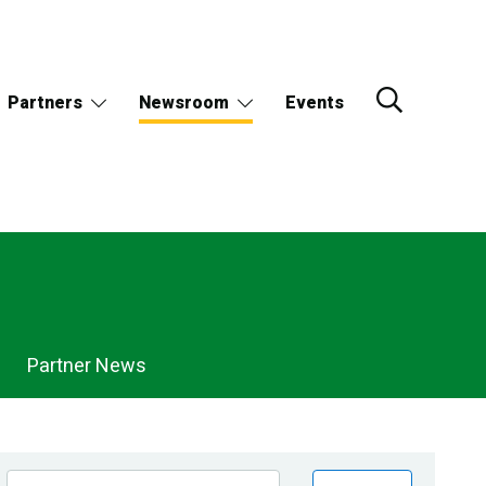
Partners
Newsroom
Events
Partner News