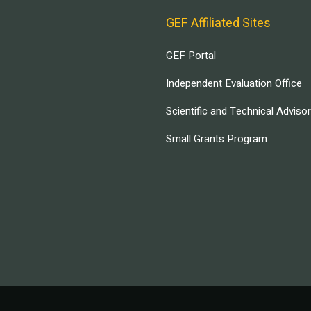
GEF Affiliated Sites
GEF Portal
Independent Evaluation Office
Scientific and Technical Adviso
Small Grants Program