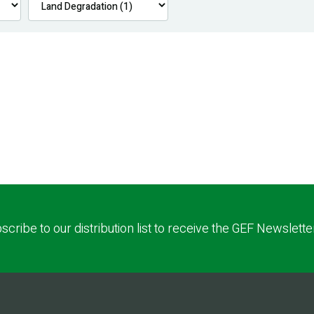
scribe to our distribution list to receive the GEF Newslette