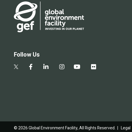
Follow Us
© 2026 Global Environment Facility, All Rights Reserved. |
Legal