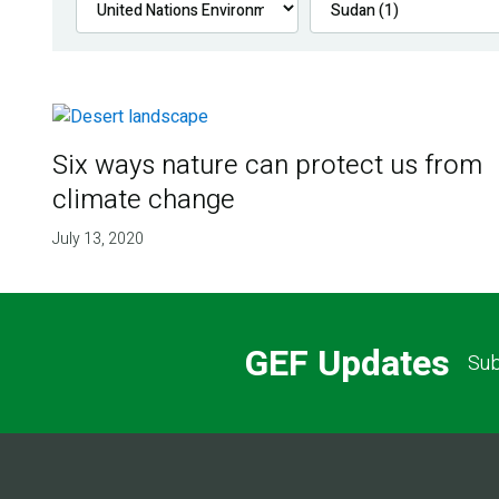
Six ways nature can protect us from
climate change
July 13, 2020
GEF Updates
Sub