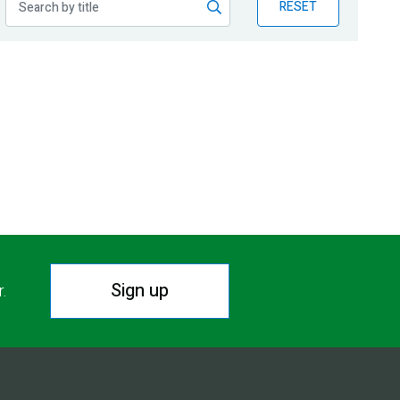
RESET
Sign up
r.