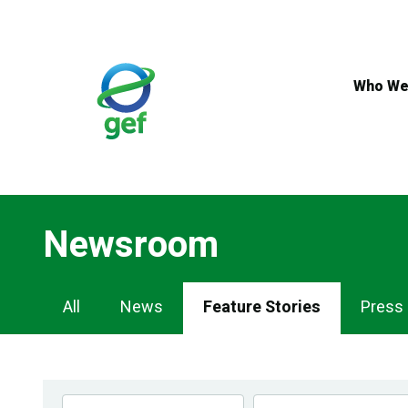
Skip
to
main
content
Who We
Newsroom
Newsroom
All
News
Feature Stories
Press
Navigation