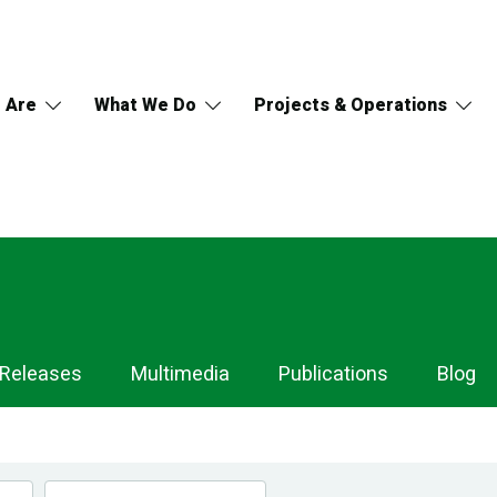
 Are
What We Do
Projects & Operations
 Releases
Multimedia
Publications
Blog