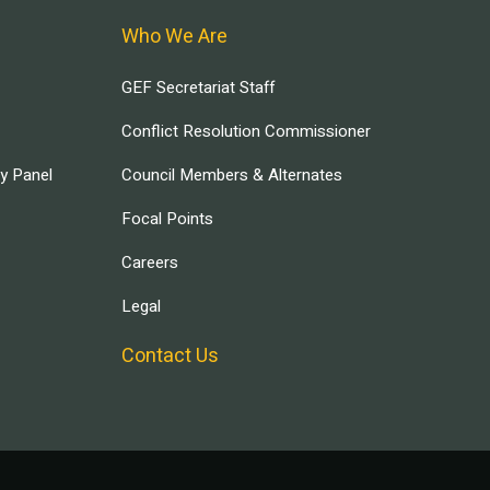
Who We Are
GEF Secretariat Staff
Conflict Resolution Commissioner
ry Panel
Council Members & Alternates
Focal Points
Careers
Legal
Contact Us