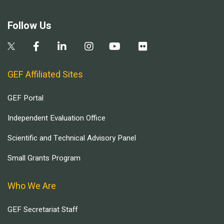
Follow Us
GEF Affiliated Sites
GEF Portal
Independent Evaluation Office
Scientific and Technical Advisory Panel
Small Grants Program
Who We Are
GEF Secretariat Staff