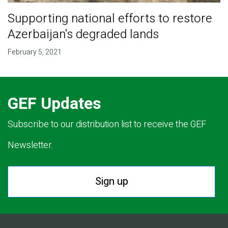
Supporting national efforts to restore
Azerbaijan's degraded lands
February 5, 2021
GEF Updates
Subscribe to our distribution list to receive the GEF
Newsletter.
Sign up