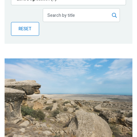
Publications
Blog
RESET
Partner News