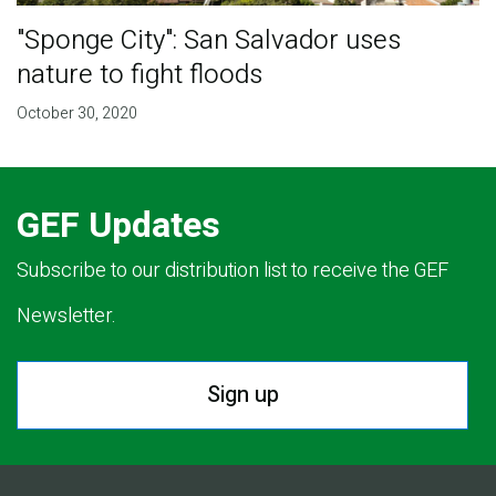
"Sponge City": San Salvador uses
nature to fight floods
October 30, 2020
GEF Updates
Subscribe to our distribution list to receive the GEF
Newsletter.
Sign up