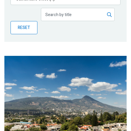
Publications
Blog
RESET
Partner News