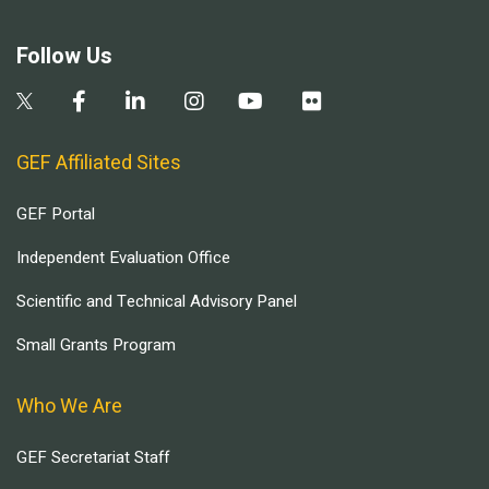
Follow Us
GEF Affiliated Sites
GEF Portal
Independent Evaluation Office
Scientific and Technical Advisory Panel
Small Grants Program
Who We Are
GEF Secretariat Staff