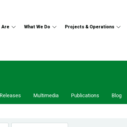
 Are
What We Do
Projects & Operations
 Releases
Multimedia
Publications
Blog