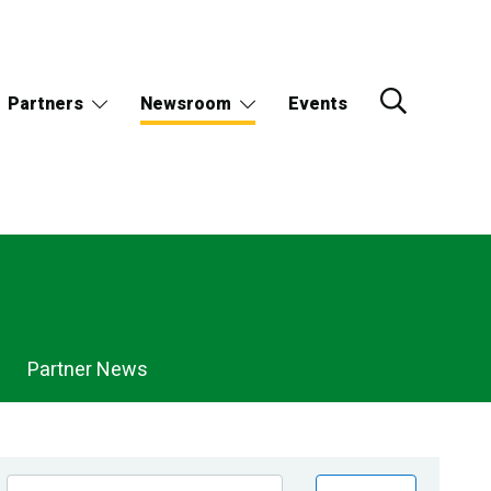
Partners
Newsroom
Events
Partner News