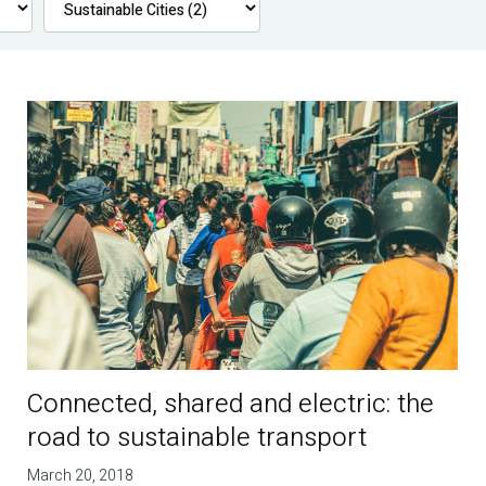
Connected, shared and electric: the
road to sustainable transport
March 20, 2018