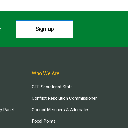
Sign up
r.
Who We Are
GEF Secretariat Staff
Conflict Resolution Commissioner
ry Panel
Council Members & Alternates
Focal Points