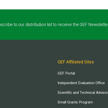
scribe to our distribution list to receive the GEF Newslette
GEF Affiliated Sites
GEF Portal
Independent Evaluation Office
Scientific and Technical Adviso
Small Grants Program