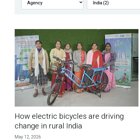
How electric bicycles are driving
change in rural India
May 12, 2026