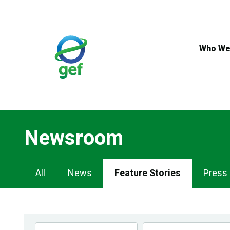
Skip
to
main
content
Who We
Newsroom
Newsroom
All
News
Feature Stories
Press
Navigation