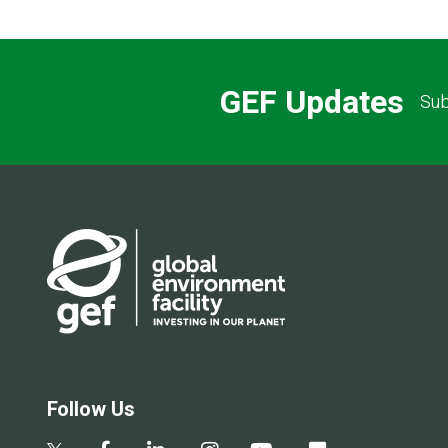
GEF Updates
Sub
Follow Us