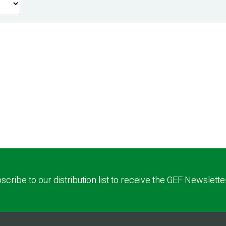
scribe to our distribution list to receive the GEF Newslette