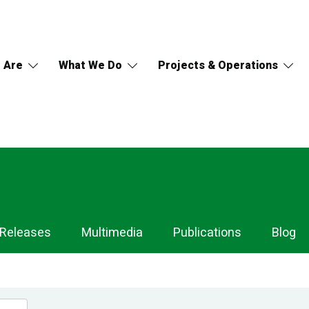
 Are
What We Do
Projects & Operations
 Releases
Multimedia
Publications
Blog