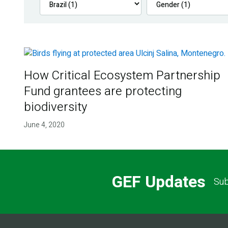
How Critical Ecosystem Partnership
Fund grantees are protecting
biodiversity
June 4, 2020
GEF Updates
Sub