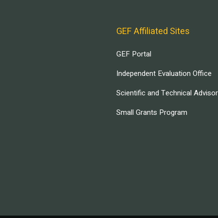
GEF Affiliated Sites
GEF Portal
Independent Evaluation Office
Scientific and Technical Adviso
Small Grants Program