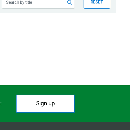
RESET
Sign up
r.