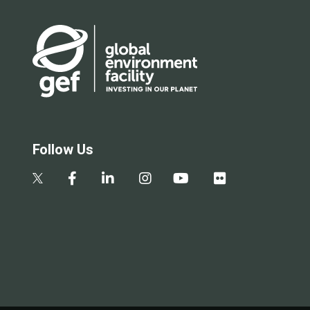
Follow Us