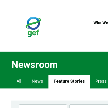
Skip
to
main
content
Who We
Newsroom
Newsroom
All
News
Feature Stories
Press
Navigation