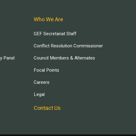
Who We Are
GEF Secretariat Staff
Conflict Resolution Commissioner
ry Panel
Council Members & Alternates
Focal Points
Careers
Legal
Contact Us