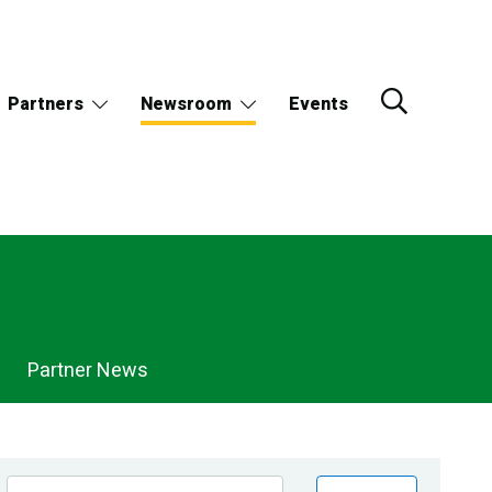
Partners
Newsroom
Events
Partner News