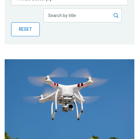
Publications
Blog
RESET
Partner News