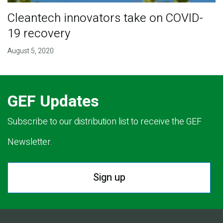
Cleantech innovators take on COVID-
19 recovery
August 5, 2020
GEF Updates
Subscribe to our distribution list to receive the GEF
Newsletter.
Sign up