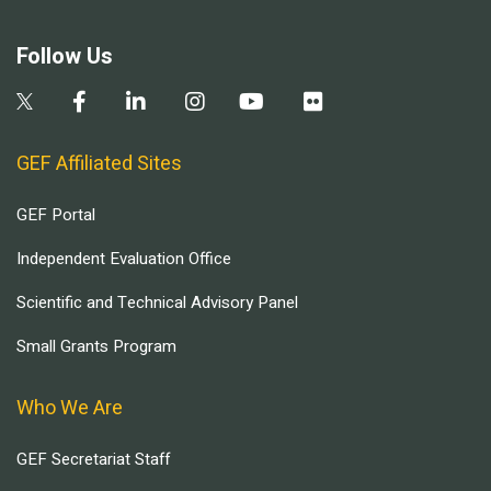
Follow Us
GEF Affiliated Sites
GEF Portal
Independent Evaluation Office
Scientific and Technical Advisory Panel
Small Grants Program
Who We Are
GEF Secretariat Staff