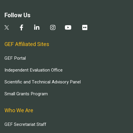
Follow Us
GEF Affiliated Sites
GEF Portal
Independent Evaluation Office
Scientific and Technical Advisory Panel
Small Grants Program
Who We Are
GEF Secretariat Staff