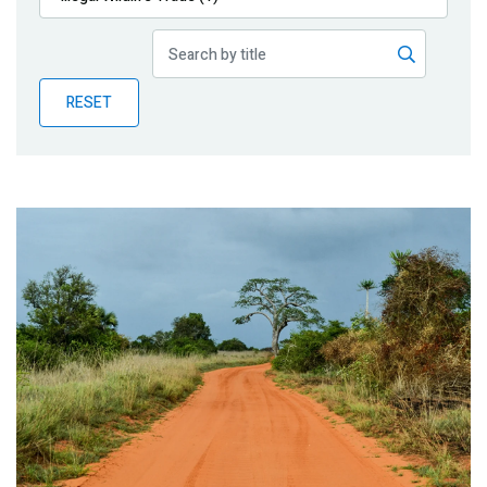
Publications
Blog
RESET
Partner News