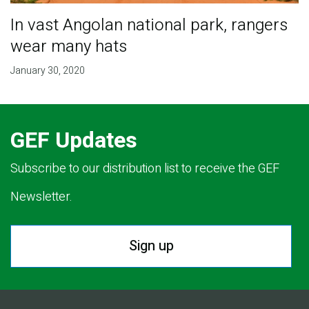
In vast Angolan national park, rangers
wear many hats
January 30, 2020
GEF Updates
Subscribe to our distribution list to receive the GEF
Newsletter.
Sign up