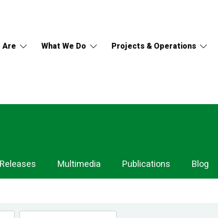
 Are
What We Do
Projects & Operations
 Releases
Multimedia
Publications
Blog