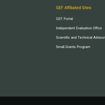
GEF Affiliated Sites
GEF Portal
Independent Evaluation Office
Scientific and Technical Adviso
Small Grants Program