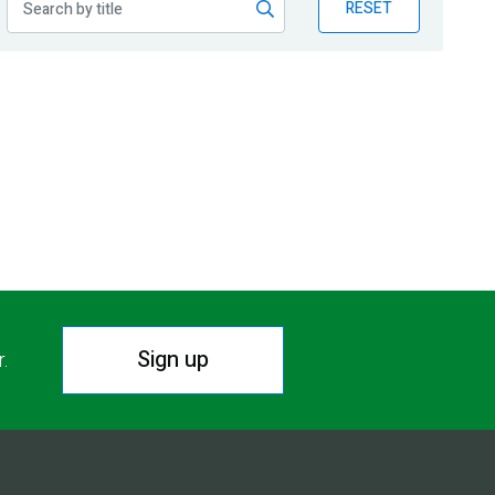
RESET
Sign up
r.