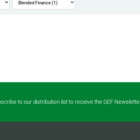
scribe to our distribution list to receive the GEF Newslette