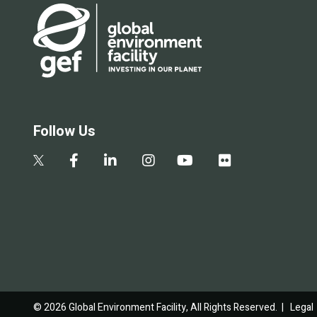
Follow Us
© 2026 Global Environment Facility, All Rights Reserved. |
Legal