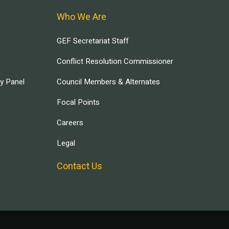
Who We Are
GEF Secretariat Staff
Conflict Resolution Commissioner
ry Panel
Council Members & Alternates
Focal Points
Careers
Legal
Contact Us