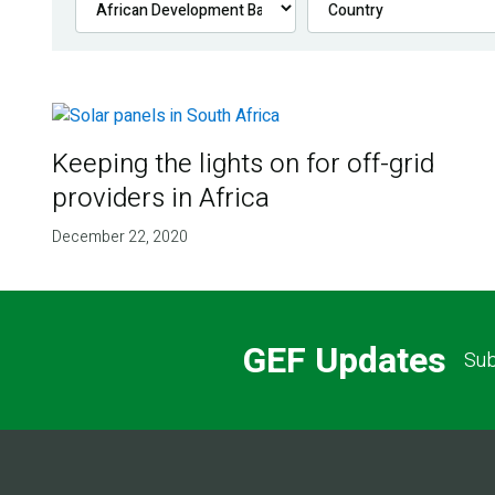
Keeping the lights on for off-grid
providers in Africa
December 22, 2020
GEF Updates
Sub