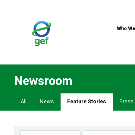
Skip
to
main
content
Who We
Newsroom
Newsroom
All
News
Feature Stories
Press
Navigation