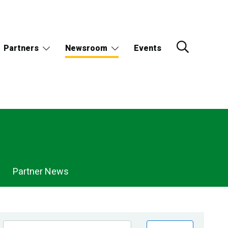
Partners
Newsroom
Events
Partner News