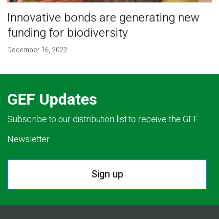
Innovative bonds are generating new
funding for biodiversity
December 16, 2022
GEF Updates
Subscribe to our distribution list to receive the GEF
Newsletter.
Sign up