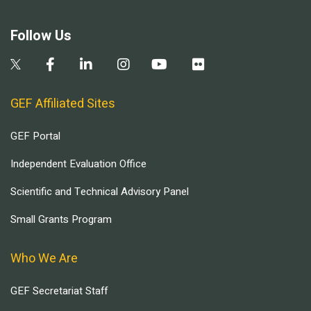
Follow Us
GEF Affiliated Sites
GEF Portal
Independent Evaluation Office
Scientific and Technical Advisory Panel
Small Grants Program
Who We Are
GEF Secretariat Staff