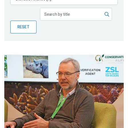
Publications
Blog
RESET
Partner News