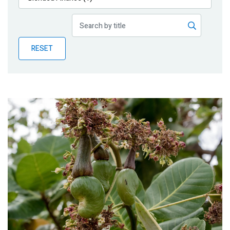
Publications
Blog
RESET
Partner News