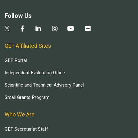
Follow Us
GEF Affiliated Sites
GEF Portal
Independent Evaluation Office
Scientific and Technical Advisory Panel
Small Grants Program
Who We Are
GEF Secretariat Staff