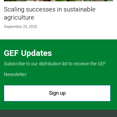
Scaling successes in sustainable
agriculture
September 29, 2025
GEF Updates
Subscribe to our distribution list to receive the GEF
Newsletter.
Sign up