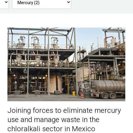
Joining forces to eliminate mercury
use and manage waste in the
chloralkali sector in Mexico