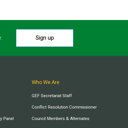
Sign up
r.
Who We Are
GEF Secretariat Staff
Conflict Resolution Commissioner
ry Panel
Council Members & Alternates