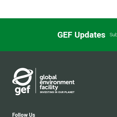
GEF Updates
Sub
Follow Us