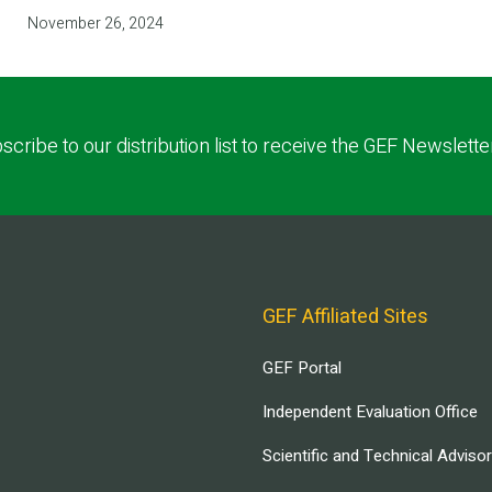
November 26, 2024
scribe to our distribution list to receive the GEF Newslette
GEF Affiliated Sites
GEF Portal
Independent Evaluation Office
Scientific and Technical Adviso