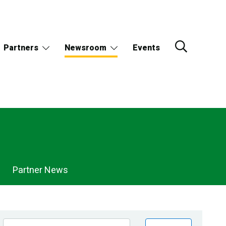
Partners
Newsroom
Events
Partner News