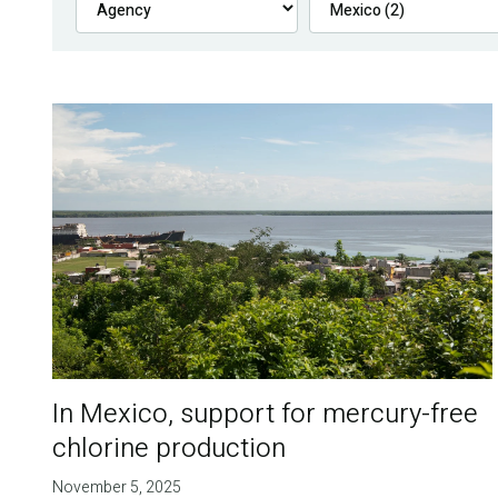
In Mexico, support for mercury-free
chlorine production
November 5, 2025