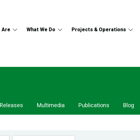
 Are
What We Do
Projects & Operations
 Releases
Multimedia
Publications
Blog