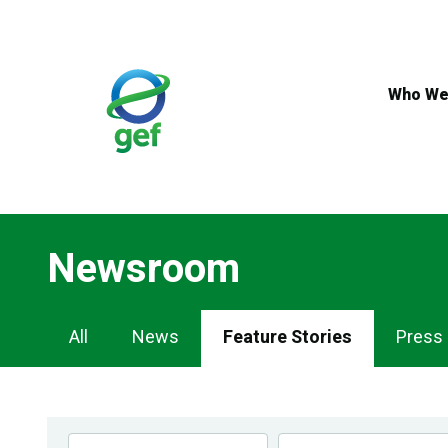
Skip
to
main
content
Who We
Newsroom
Newsroom
All
News
Feature Stories
Press
Navigation