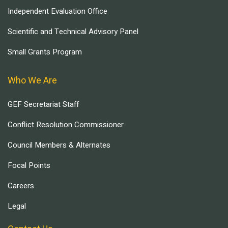
Independent Evaluation Office
Scientific and Technical Advisory Panel
Small Grants Program
Who We Are
GEF Secretariat Staff
Conflict Resolution Commissioner
Council Members & Alternates
Focal Points
Careers
Legal