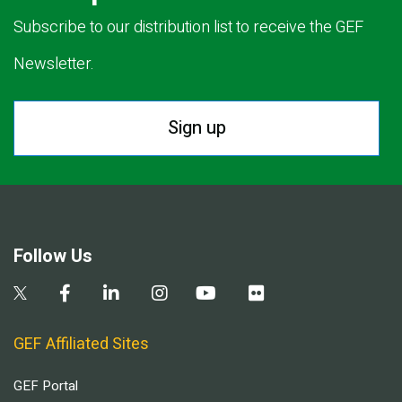
Subscribe to our distribution list to receive the GEF
Newsletter.
Sign up
Follow Us
GEF Affiliated Sites
GEF Portal