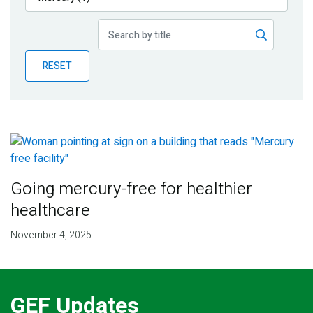
Publications
Blog
RESET
Partner News
Going mercury-free for healthier
healthcare
November 4, 2025
GEF Updates