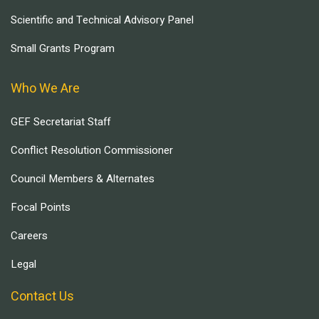
Scientific and Technical Advisory Panel
Small Grants Program
Who We Are
GEF Secretariat Staff
Conflict Resolution Commissioner
Council Members & Alternates
Focal Points
Careers
Legal
Contact Us