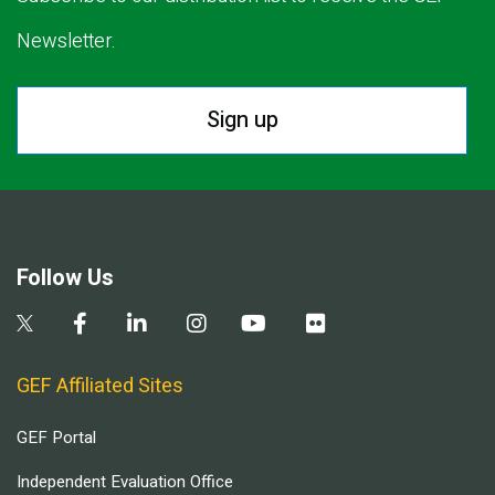
Newsletter.
Sign up
Follow Us
GEF Affiliated Sites
GEF Portal
Independent Evaluation Office