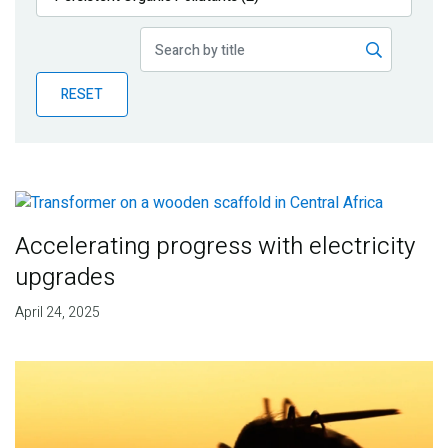
Publications
Blog
RESET
Partner News
Accelerating progress with electricity
upgrades
April 24, 2025