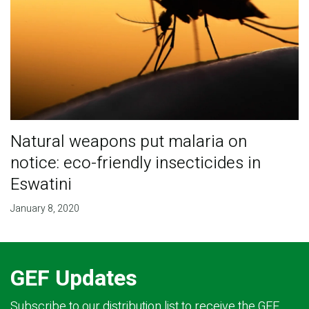
Natural weapons put malaria on
notice: eco-friendly insecticides in
Eswatini
January 8, 2020
GEF Updates
Subscribe to our distribution list to receive the GEF