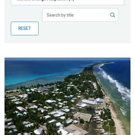
Publications
Blog
RESET
Partner News