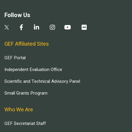
Follow Us
GEF Affiliated Sites
GEF Portal
Independent Evaluation Office
Scientific and Technical Advisory Panel
Small Grants Program
Who We Are
GEF Secretariat Staff