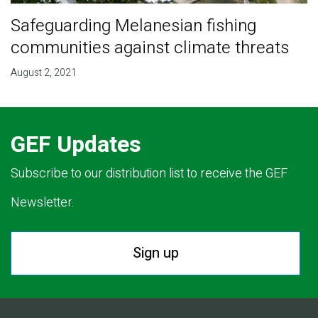
Safeguarding Melanesian fishing
communities against climate threats
August 2, 2021
GEF Updates
Subscribe to our distribution list to receive the GEF
Newsletter.
Sign up