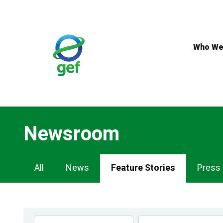
Skip
to
main
content
Who We
Newsroom
Newsroom
All
News
Feature Stories
Press
Navigation