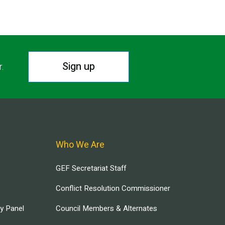
Sign up
r.
Who We Are
GEF Secretariat Staff
Conflict Resolution Commissioner
ry Panel
Council Members & Alternates