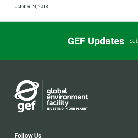
October 24, 2018
GEF Updates
Sub
Follow Us