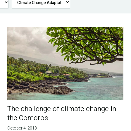
The challenge of climate change in
the Comoros
October 4, 2018