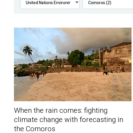
When the rain comes: fighting
climate change with forecasting in
the Comoros