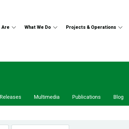
 Are
What We Do
Projects & Operations
 Releases
Multimedia
Publications
Blog