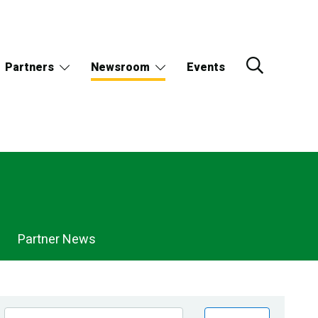
Partners
Newsroom
Events
Partner News