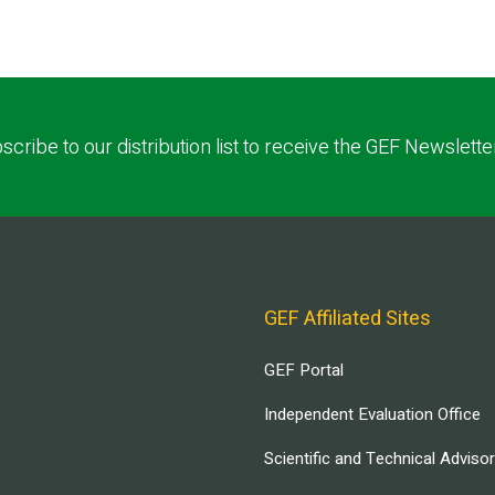
scribe to our distribution list to receive the GEF Newslette
GEF Affiliated Sites
GEF Portal
Independent Evaluation Office
Scientific and Technical Adviso