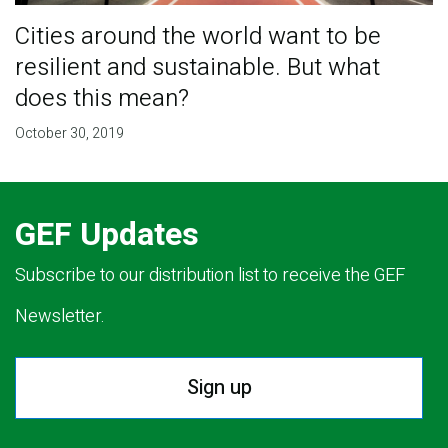
Cities around the world want to be
resilient and sustainable. But what
does this mean?
October 30, 2019
GEF Updates
Subscribe to our distribution list to receive the GEF
Newsletter.
Sign up