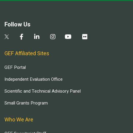
Follow Us
GEF Affiliated Sites
GEF Portal
Independent Evaluation Office
Scientific and Technical Advisory Panel
Small Grants Program
Who We Are