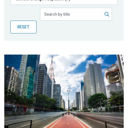
Publications
Blog
RESET
Partner News