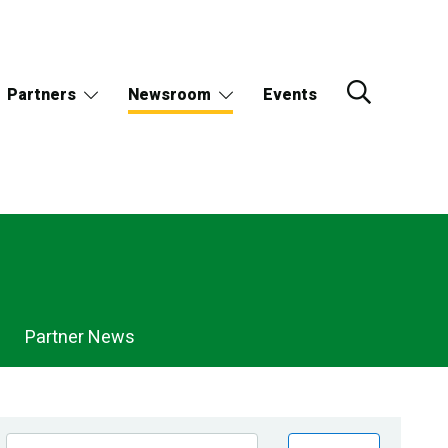
Partners
Newsroom
Events
Partner News