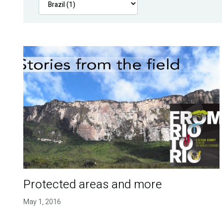
Protected areas and more
May 1, 2016