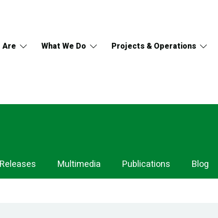
 Are
What We Do
Projects & Operations
 Releases
Multimedia
Publications
Blog