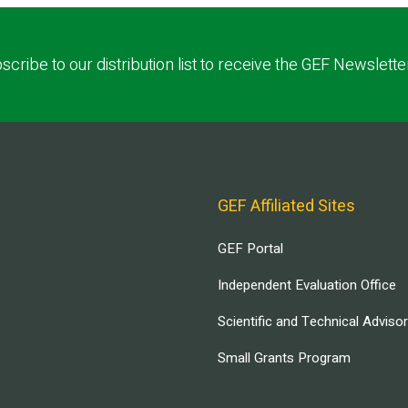
scribe to our distribution list to receive the GEF Newslette
GEF Affiliated Sites
GEF Portal
Independent Evaluation Office
Scientific and Technical Adviso
Small Grants Program