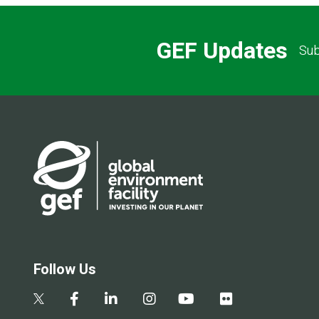
GEF Updates
Sub
Follow Us