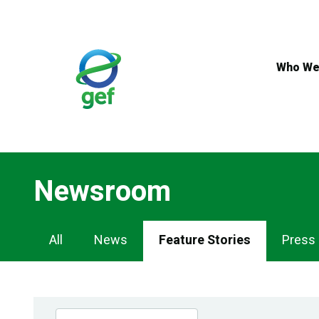
Skip
to
main
content
Who We
Newsroom
Newsroom
All
News
Feature Stories
Press
Navigation