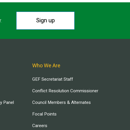
Sign up
r.
Who We Are
GEF Secretariat Staff
Conflict Resolution Commissioner
ry Panel
Council Members & Alternates
Focal Points
Careers