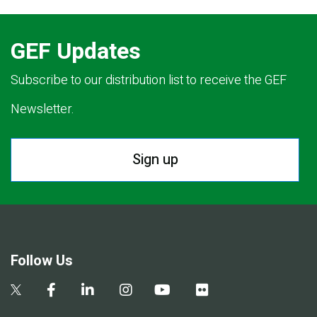
GEF Updates
Subscribe to our distribution list to receive the GEF
Newsletter.
Sign up
Follow Us