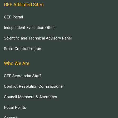
GEF Affiliated Sites
GEF Portal
Independent Evaluation Office
Scientific and Technical Advisory Panel
Small Grants Program
Who We Are
GEF Secretariat Staff
Conflict Resolution Commissioner
Council Members & Alternates
Focal Points
Careers