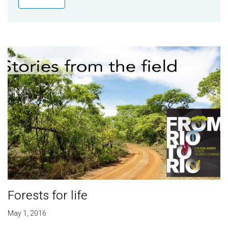
Publications
Blog
Partner News
Forests for life
May 1, 2016