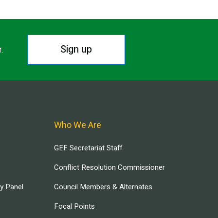
Sign up
r.
Who We Are
GEF Secretariat Staff
Conflict Resolution Commissioner
ry Panel
Council Members & Alternates
Focal Points