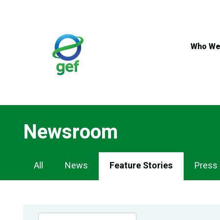
Skip
to
main
content
Who We
Newsroom
Newsroom
All
News
Feature Stories
Press
Navigation