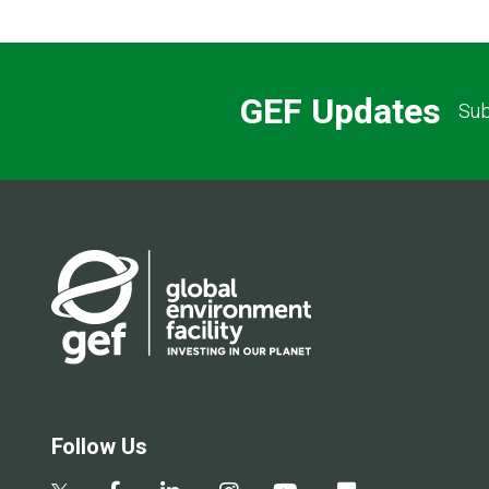
GEF Updates
Sub
Follow Us