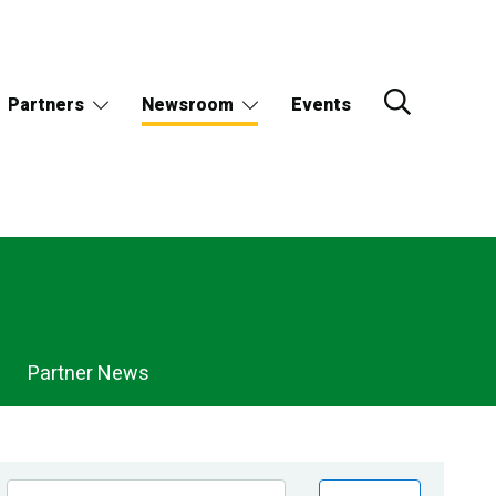
Partners
Newsroom
Events
Partner News