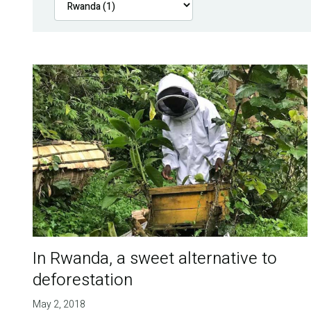
In Rwanda, a sweet alternative to
deforestation
May 2, 2018