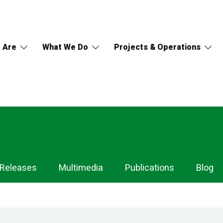
 Are
What We Do
Projects & Operations
 Releases
Multimedia
Publications
Blog