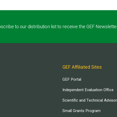
scribe to our distribution list to receive the GEF Newslette
GEF Affiliated Sites
GEF Portal
Independent Evaluation Office
Scientific and Technical Adviso
Small Grants Program