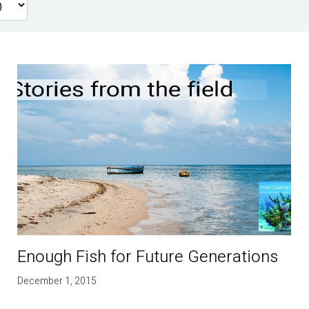
Enough Fish for Future Generations
December 1, 2015