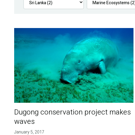
Dugong conservation project makes
waves
January 5, 2017