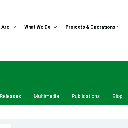
 Are
What We Do
Projects & Operations
 Releases
Multimedia
Publications
Blog