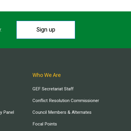
Sign up
r.
Who We Are
GEF Secretariat Staff
Conflict Resolution Commissioner
ry Panel
Council Members & Alternates
Focal Points