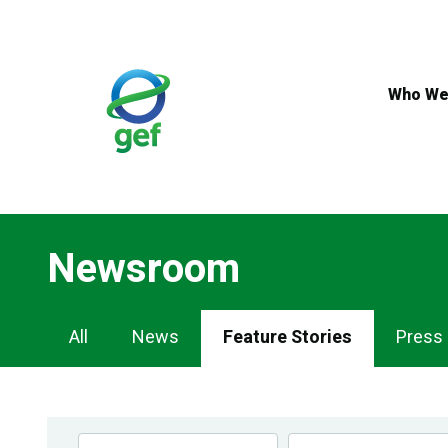
Skip
to
main
content
Who We
Newsroom
Newsroom
All
News
Feature Stories
Press
Navigation