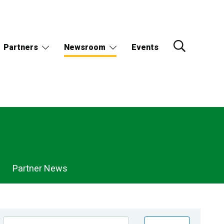
Partners
Newsroom
Events
Partner News