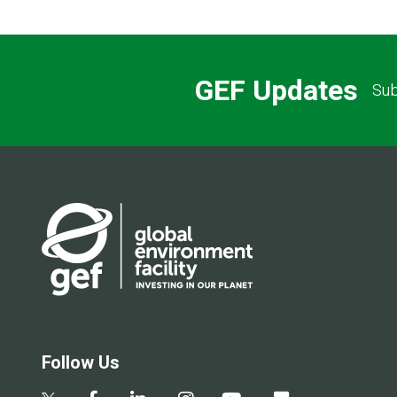
GEF Updates
Sub
Follow Us