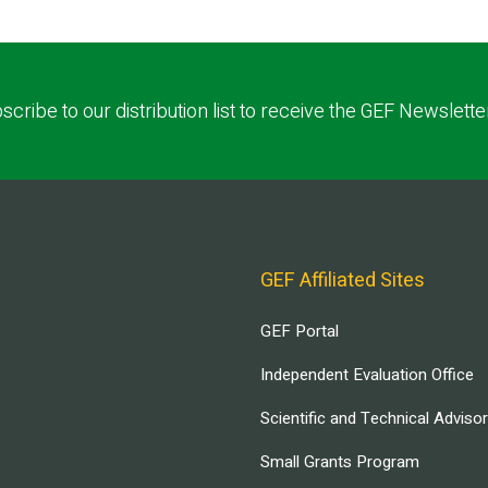
scribe to our distribution list to receive the GEF Newslette
GEF Affiliated Sites
GEF Portal
Independent Evaluation Office
Scientific and Technical Adviso
Small Grants Program