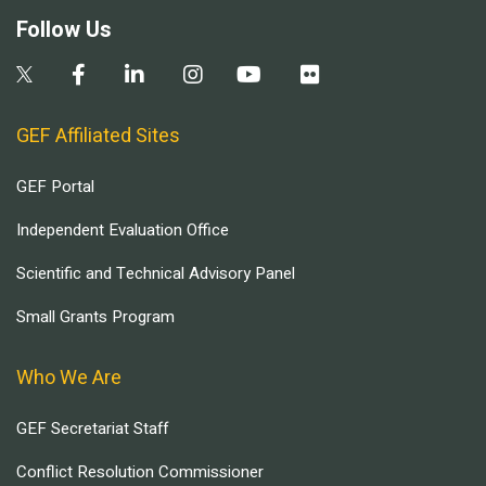
Follow Us
GEF Affiliated Sites
GEF Portal
Independent Evaluation Office
Scientific and Technical Advisory Panel
Small Grants Program
Who We Are
GEF Secretariat Staff
Conflict Resolution Commissioner