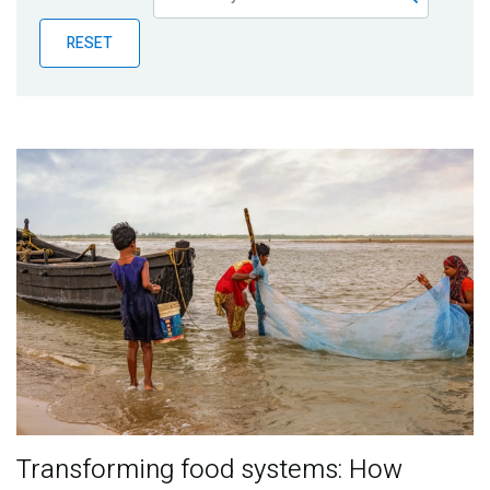
Publications
RESET
Blog
Partner News
Transforming food systems: How