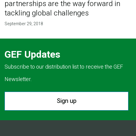
partnerships are the way forward in
tackling global challenges
September 29, 2018
GEF Updates
Subscribe to our distribution list to receive the GEF
Newsletter.
Sign up