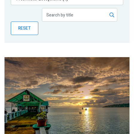
Publications
Blog
RESET
Partner News