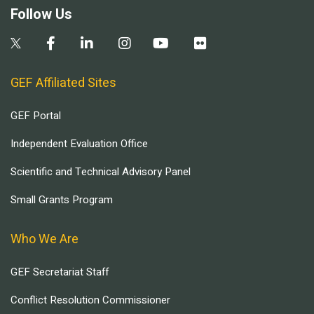
Follow Us
GEF Affiliated Sites
GEF Portal
Independent Evaluation Office
Scientific and Technical Advisory Panel
Small Grants Program
Who We Are
GEF Secretariat Staff
Conflict Resolution Commissioner