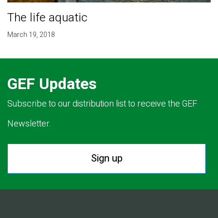
The life aquatic
March 19, 2018
GEF Updates
Subscribe to our distribution list to receive the GEF
Newsletter.
Sign up