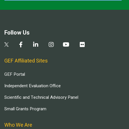
Follow Us
GEF Affiliated Sites
GEF Portal
Independent Evaluation Office
Scientific and Technical Advisory Panel
Small Grants Program
Who We Are