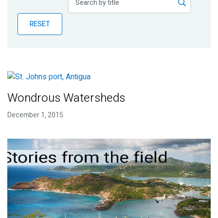
Publications
RESET
Blog
Partner News
Wondrous Watersheds
December 1, 2015