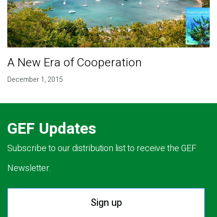
A New Era of Cooperation
December 1, 2015
GEF Updates
Subscribe to our distribution list to receive the GEF
Newsletter.
Sign up