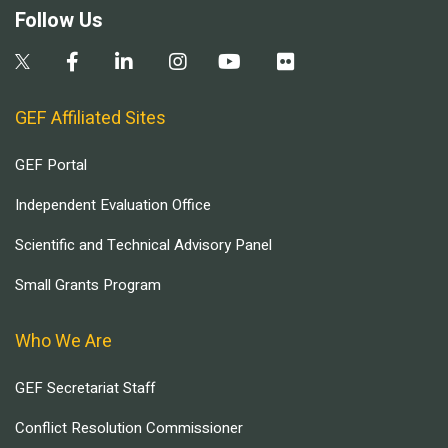
Follow Us
GEF Affiliated Sites
GEF Portal
Independent Evaluation Office
Scientific and Technical Advisory Panel
Small Grants Program
Who We Are
GEF Secretariat Staff
Conflict Resolution Commissioner