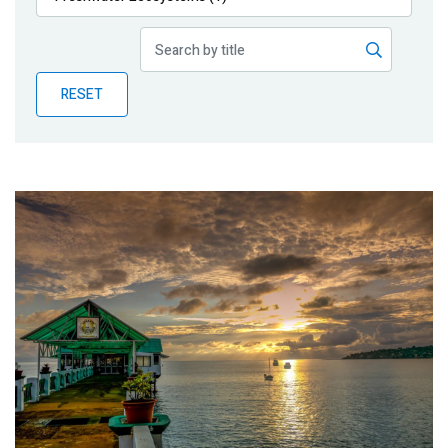
Publications
Blog
RESET
Partner News