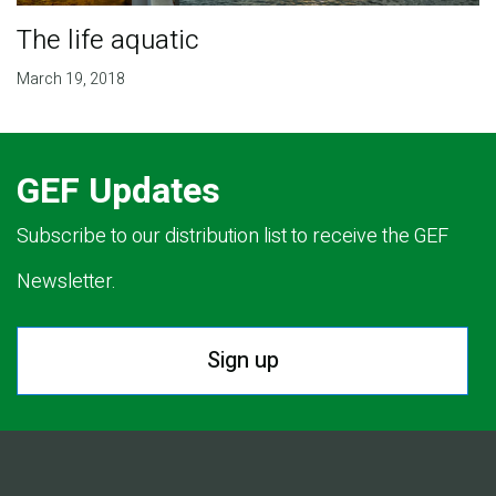
The life aquatic
March 19, 2018
GEF Updates
Subscribe to our distribution list to receive the GEF
Newsletter.
Sign up