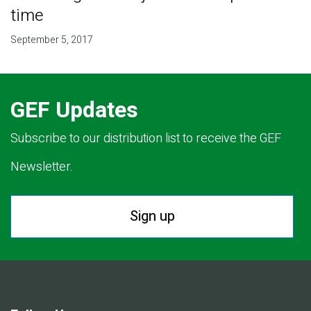
time
September 5, 2017
GEF Updates
Subscribe to our distribution list to receive the GEF
Newsletter.
Sign up