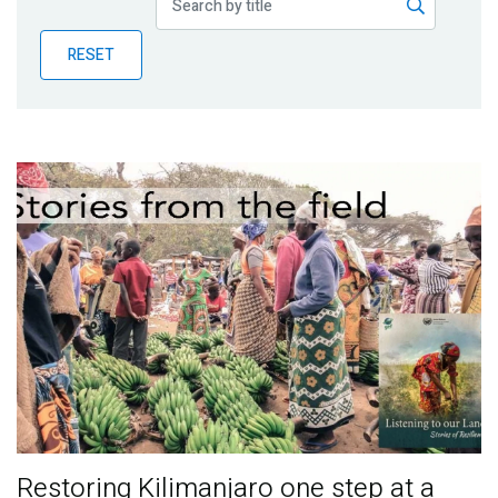
Publications
RESET
Blog
Partner News
Restoring Kilimanjaro one step at a