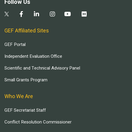
Follow Us
GEF Affiliated Sites
GEF Portal
Independent Evaluation Office
Scientific and Technical Advisory Panel
Small Grants Program
Who We Are
GEF Secretariat Staff
Conflict Resolution Commissioner