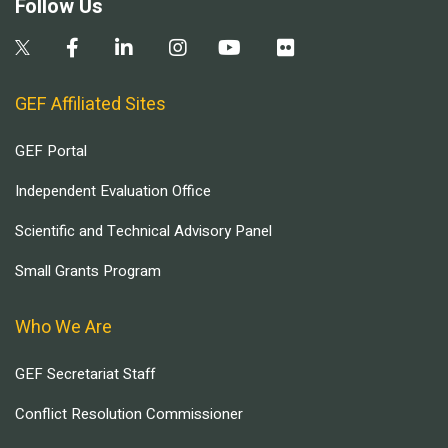
Follow Us
GEF Affiliated Sites
GEF Portal
Independent Evaluation Office
Scientific and Technical Advisory Panel
Small Grants Program
Who We Are
GEF Secretariat Staff
Conflict Resolution Commissioner