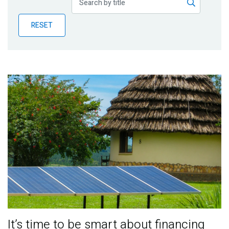
Publications
RESET
Blog
Partner News
It’s time to be smart about financing