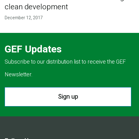
clean development
December 12, 2017
GEF Updates
Subscribe to our distribution list to receive the GEF
Newsletter.
Sign up