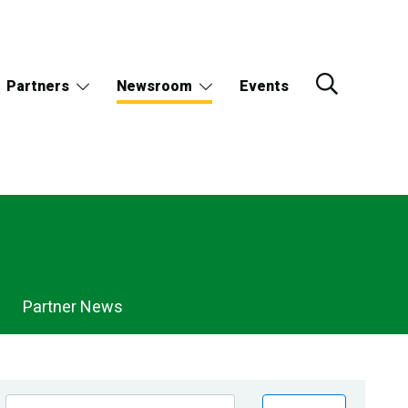
Partners
Newsroom
Events
Partner News