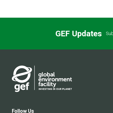
GEF Updates
Sub
Follow Us