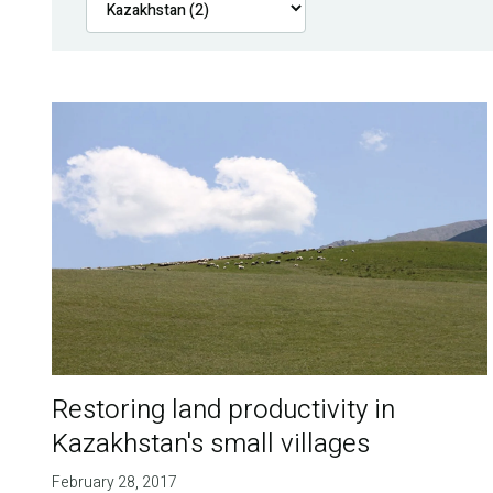
Restoring land productivity in
Kazakhstan's small villages
February 28, 2017