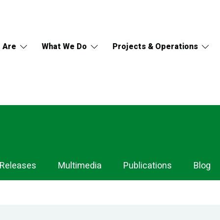
 Are
What We Do
Projects & Operations
 Releases
Multimedia
Publications
Blog