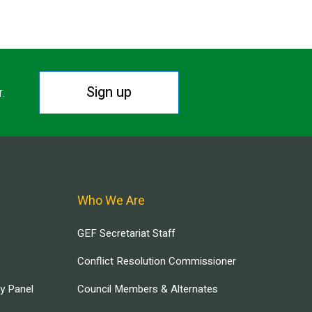
Sign up
r.
Who We Are
GEF Secretariat Staff
Conflict Resolution Commissioner
ry Panel
Council Members & Alternates