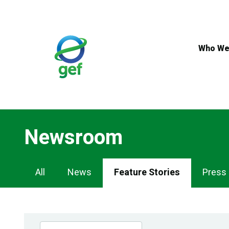
Skip
to
main
content
Who We
Newsroom
Newsroom
All
News
Feature Stories
Press
Navigation