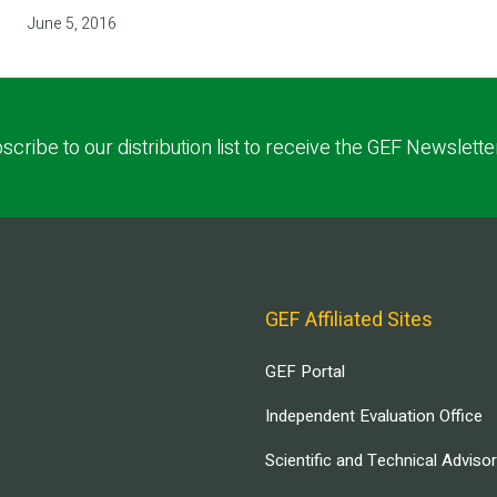
June 5, 2016
scribe to our distribution list to receive the GEF Newslette
GEF Affiliated Sites
GEF Portal
Independent Evaluation Office
Scientific and Technical Adviso