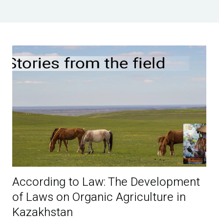
According to Law: The Development
of Laws on Organic Agriculture in
Kazakhstan