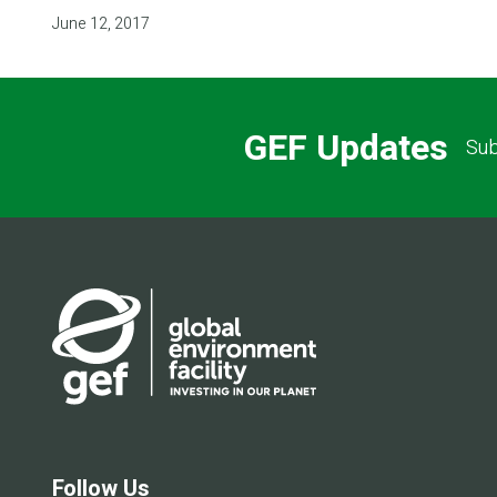
June 12, 2017
GEF Updates
Sub
Follow Us