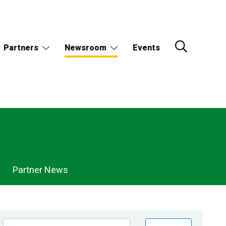
Partners
Newsroom
Events
Partner News