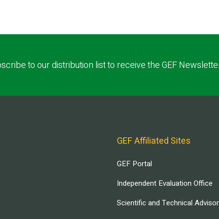
scribe to our distribution list to receive the GEF Newslette
GEF Affiliated Sites
GEF Portal
Independent Evaluation Office
Scientific and Technical Adviso