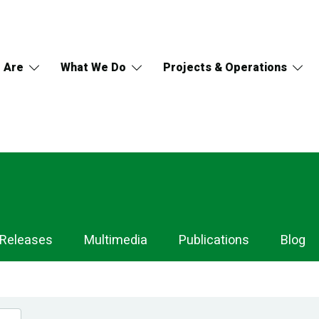
 Are
What We Do
Projects & Operations
 Releases
Multimedia
Publications
Blog