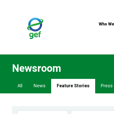
Skip
to
main
content
Who We
Newsroom
Newsroom
All
News
Feature Stories
Press
Navigation