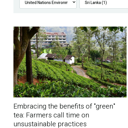
Embracing the benefits of "green"
tea: Farmers call time on
unsustainable practices