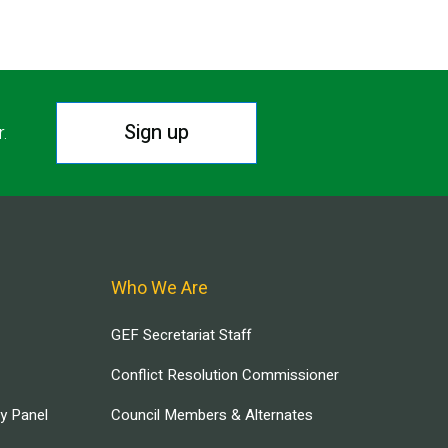
Sign up
r.
Who We Are
GEF Secretariat Staff
Conflict Resolution Commissioner
ry Panel
Council Members & Alternates