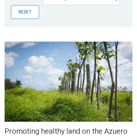
Publications
RESET
Blog
Partner News
Promoting healthy land on the Azuero