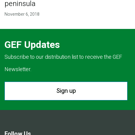
peninsula
November 6, 2018
GEF Updates
Subscribe to our distribution list to receive the GEF
Newsletter.
Sign up
Follow Us