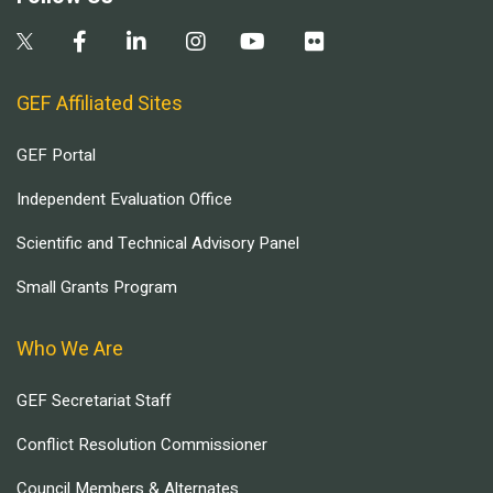
GEF Affiliated Sites
GEF Portal
Independent Evaluation Office
Scientific and Technical Advisory Panel
Small Grants Program
Who We Are
GEF Secretariat Staff
Conflict Resolution Commissioner
Council Members & Alternates