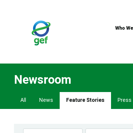
Skip
to
main
content
Who We
Newsroom
Newsroom
All
News
Feature Stories
Press
Navigation