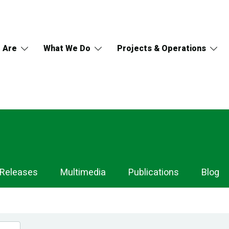
 Are
What We Do
Projects & Operations
 Releases
Multimedia
Publications
Blog