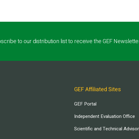
scribe to our distribution list to receive the GEF Newslette
GEF Affiliated Sites
GEF Portal
Independent Evaluation Office
Scientific and Technical Adviso