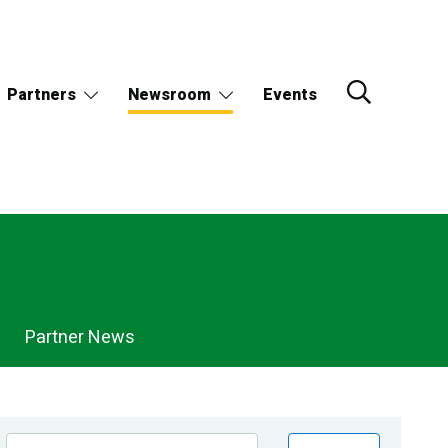
Partners
Newsroom
Events
Partner News