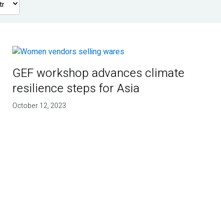
GEF workshop advances climate
resilience steps for Asia
October 12, 2023