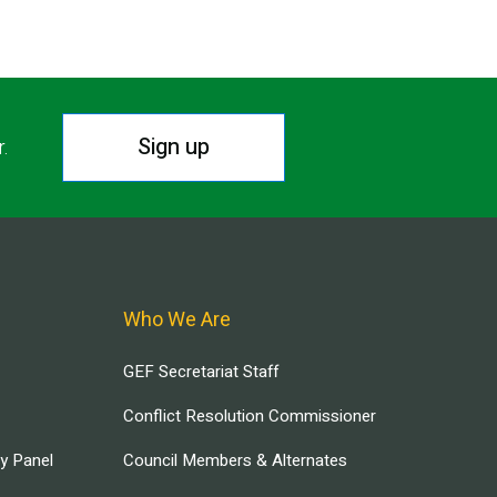
Sign up
r.
Who We Are
GEF Secretariat Staff
Conflict Resolution Commissioner
ry Panel
Council Members & Alternates