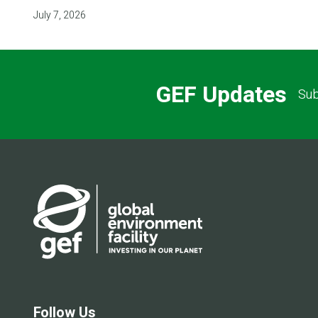
July 7, 2026
GEF Updates
Sub
Follow Us