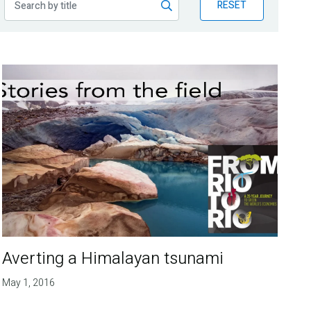
RESET
Averting a Himalayan tsunami
May 1, 2016