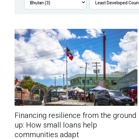
Financing resilience from the ground
up: How small loans help
communities adapt