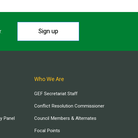
Sign up
r.
Who We Are
GEF Secretariat Staff
Conflict Resolution Commissioner
ry Panel
Council Members & Alternates
Focal Points