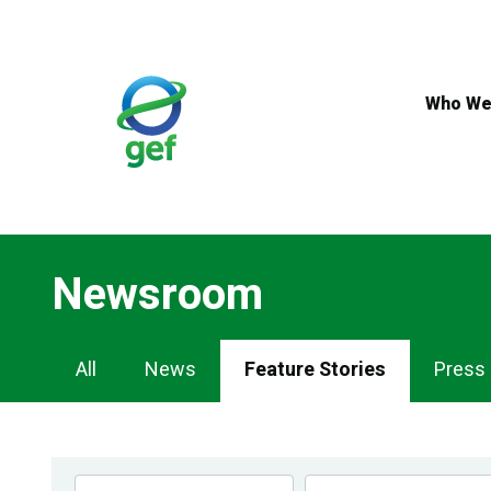
Skip
to
main
content
Who We
Newsroom
Newsroom
All
News
Feature Stories
Press
Navigation