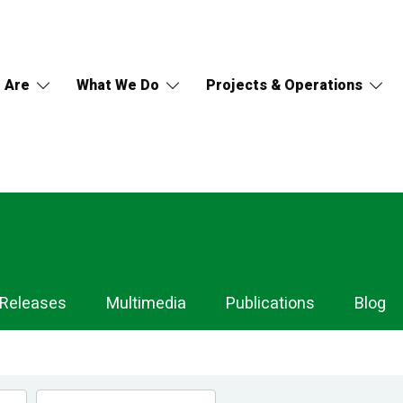
 Are
What We Do
Projects & Operations
 Releases
Multimedia
Publications
Blog