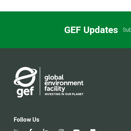
GEF Updates
Sub
Follow Us