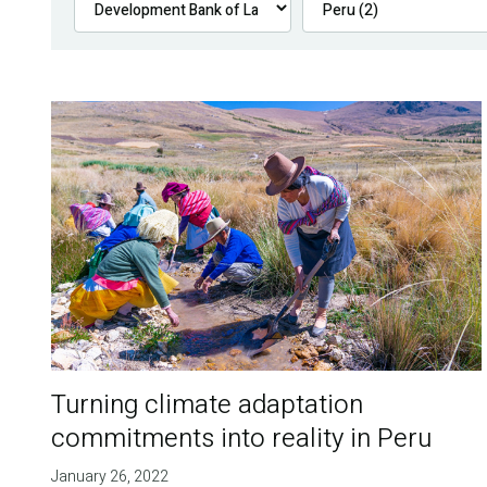
Turning climate adaptation
commitments into reality in Peru
January 26, 2022