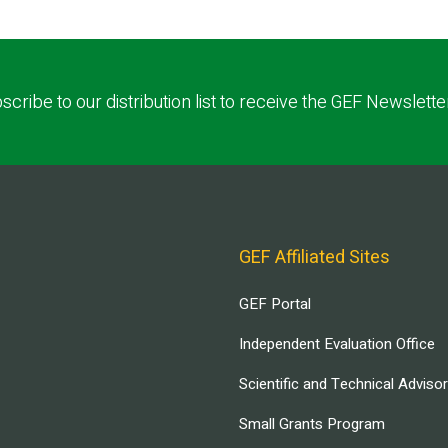
scribe to our distribution list to receive the GEF Newslette
GEF Affiliated Sites
GEF Portal
Independent Evaluation Office
Scientific and Technical Adviso
Small Grants Program