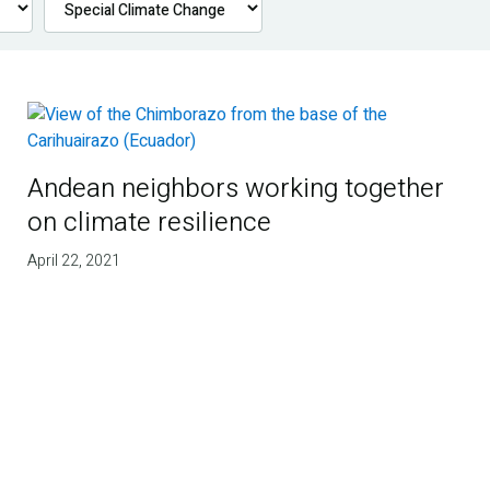
Andean neighbors working together
on climate resilience
April 22, 2021