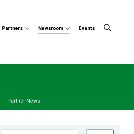
Partners
Newsroom
Events
Partner News