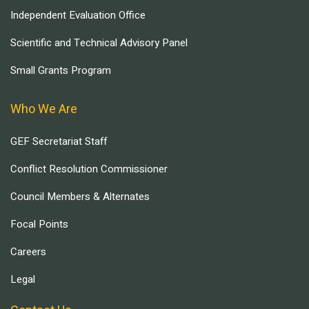
Independent Evaluation Office
Scientific and Technical Advisory Panel
Small Grants Program
Who We Are
GEF Secretariat Staff
Conflict Resolution Commissioner
Council Members & Alternates
Focal Points
Careers
Legal