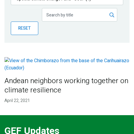
Publications
Blog
RESET
Partner News
Andean neighbors working together on
climate resilience
April 22, 2021
GEF Updates