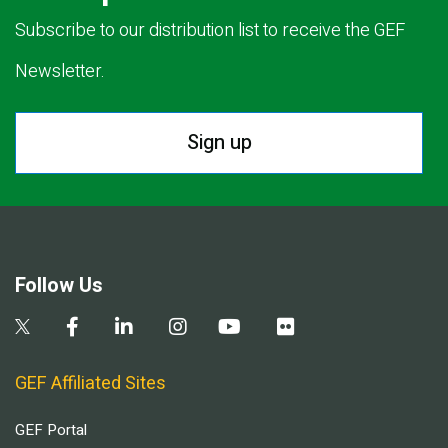
Subscribe to our distribution list to receive the GEF
Newsletter.
Sign up
Follow Us
GEF Affiliated Sites
GEF Portal