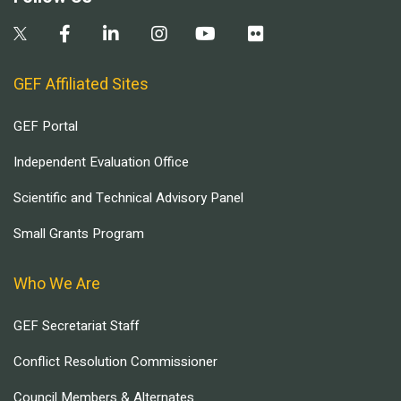
GEF Affiliated Sites
GEF Portal
Independent Evaluation Office
Scientific and Technical Advisory Panel
Small Grants Program
Who We Are
GEF Secretariat Staff
Conflict Resolution Commissioner
Council Members & Alternates