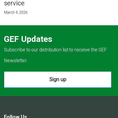
service
March 4, 2026
GEF Updates
Subscribe to our distribution list to receive the GEF
Newsletter.
Sign up
Follow Us