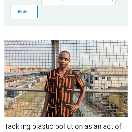
Publications
RESET
Blog
Partner News
Tackling plastic pollution as an act of