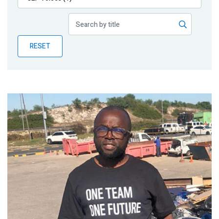
Publications
Blog
RESET
Partner News