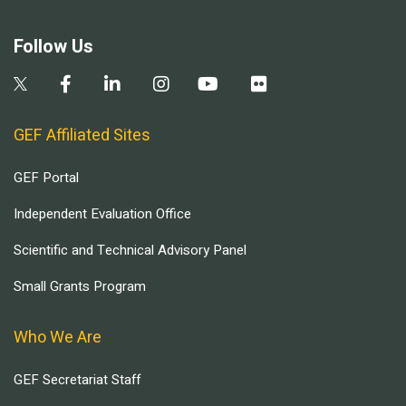
Follow Us
GEF Affiliated Sites
GEF Portal
Independent Evaluation Office
Scientific and Technical Advisory Panel
Small Grants Program
Who We Are
GEF Secretariat Staff