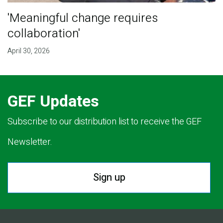
'Meaningful change requires
collaboration'
April 30, 2026
GEF Updates
Subscribe to our distribution list to receive the GEF
Newsletter.
Sign up