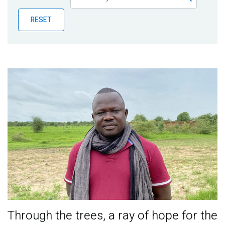
Publications
RESET
Blog
Partner News
Through the trees, a ray of hope for the