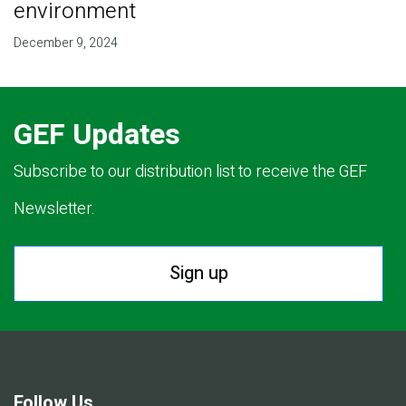
environment
December 9, 2024
GEF Updates
Subscribe to our distribution list to receive the GEF
Newsletter.
Sign up
Follow Us