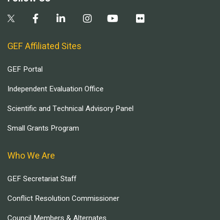
GEF Affiliated Sites
GEF Portal
Independent Evaluation Office
Scientific and Technical Advisory Panel
Small Grants Program
Who We Are
GEF Secretariat Staff
Conflict Resolution Commissioner
Council Members & Alternates